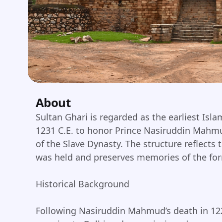
About
Sultan Ghari is regarded as the earliest Isl
1231 C.E. to honor Prince Nasiruddin Mahmud
of the Slave Dynasty. The structure reflects
was held and preserves memories of the form
Historical Background
Following Nasiruddin Mahmud’s death in 122