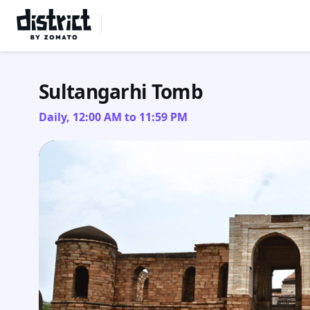
Select Location
Sultangarhi Tomb
Daily, 12:00 AM to 11:59 PM