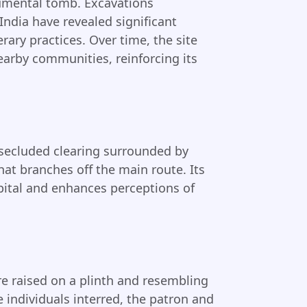
mental tomb. Excavations
India have revealed significant
erary practices. Over time, the site
earby communities, reinforcing its
 secluded clearing surrounded by
hat branches off the main route. Its
apital and enhances perceptions of
e raised on a plinth and resembling
e individuals interred, the patron and