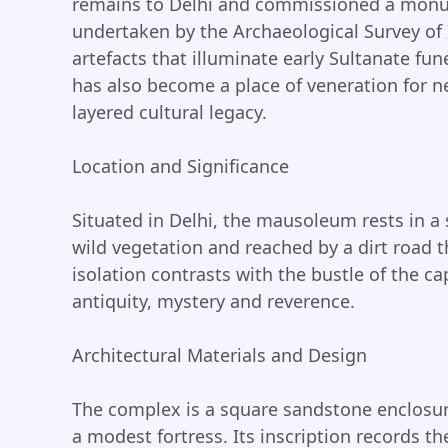
remains to Delhi and commissioned a monu
undertaken by the Archaeological Survey of 
artefacts that illuminate early Sultanate fun
has also become a place of veneration for n
layered cultural legacy.
Location and Significance
Situated in Delhi, the mausoleum rests in a
wild vegetation and reached by a dirt road t
isolation contrasts with the bustle of the c
antiquity, mystery and reverence.
Architectural Materials and Design
The complex is a square sandstone enclosur
a modest fortress. Its inscription records th