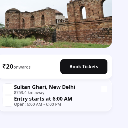
₹20
Book Tickets
onwards
Sultan Ghari, New Delhi
8753.4 km away
Entry starts at 6:00 AM
Open: 6:00 AM - 6:00 PM