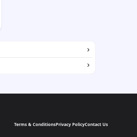
Terms & Conditions
Privacy Policy
Contact Us