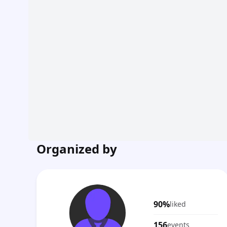
Organized by
90%
liked
156
events