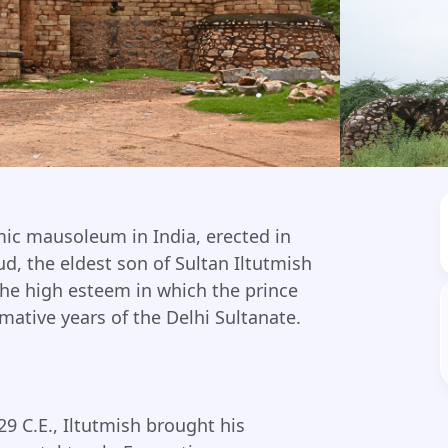
amic mausoleum in India, erected in
, the eldest son of Sultan Iltutmish
 the high esteem in which the prince
ative years of the Delhi Sultanate.
9 C.E., Iltutmish brought his