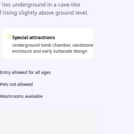
lies underground in a cave-like
 rising slightly above ground level.
Special attractions
Per
Underground tomb chamber, sandstone
Visi
enclosure and early Sultanate design
qui
sett
Entry allowed for all ages
Pets not allowed
Washrooms available