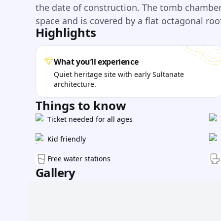
the date of construction. The tomb chamber 
space and is covered by a flat octagonal roof
Highlights
What you’ll experience
Quiet heritage site with early Sultanate
architecture.
Things to know
Ticket needed for all ages
Kid friendly
Free water stations
Gallery