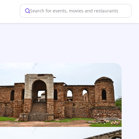
Search for events, movies and restaurants