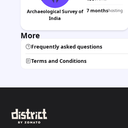
7 months
hosting
Archaeological Survey of
India
More
Frequently asked questions
Terms and Conditions