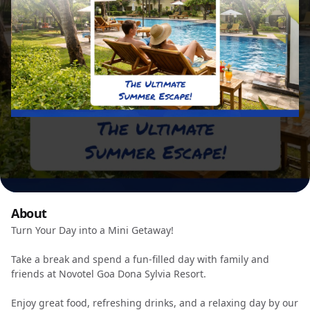
About
Turn Your Day into a Mini Getaway!
Take a break and spend a fun-filled day with family and
friends at Novotel Goa Dona Sylvia Resort.
Enjoy great food, refreshing drinks, and a relaxing day by our