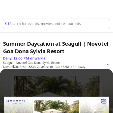
Select Location
Search for events, movies and restaurants
Summer Daycation at Seagull | Novotel
Goa Dona Sylvia Resort
Daily, 12:00 PM onwards
Seagull - Novotel Goa Dona Sylvia Resort |
NovotelGoaResort&Spa,Cavelossim, Goa
· 8286.1 km away