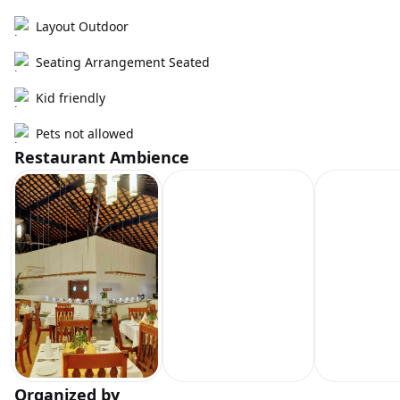
Layout Outdoor
Seating Arrangement Seated
Kid friendly
Pets not allowed
Restaurant Ambience
Organized by