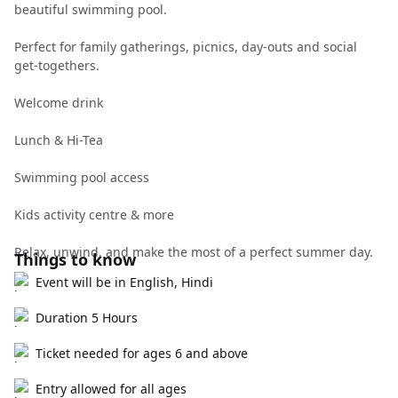
beautiful swimming pool.
Perfect for family gatherings, picnics, day-outs and social
get-togethers.
Welcome drink
Lunch & Hi-Tea
Swimming pool access
Kids activity centre & more
Relax, unwind, and make the most of a perfect summer day.
Things to know
Event will be in English, Hindi
Duration 5 Hours
Ticket needed for ages 6 and above
Entry allowed for all ages