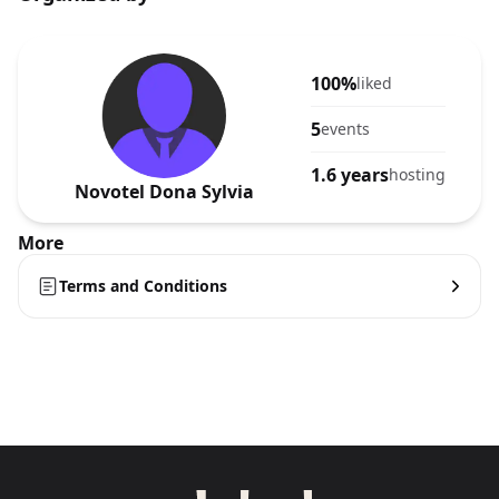
100%
liked
5
events
1.6 years
hosting
Novotel Dona Sylvia
More
Terms and Conditions