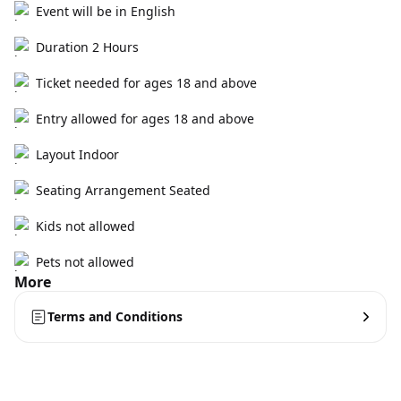
Event will be in English
Duration 2 Hours
Ticket needed for ages 18 and above
Entry allowed for ages 18 and above
Layout Indoor
Seating Arrangement Seated
Kids not allowed
Pets not allowed
More
Terms and Conditions