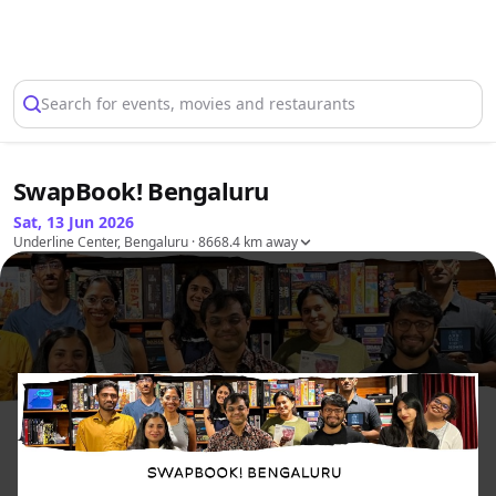
Select Location
Search for events, movies and restaurants
SwapBook! Bengaluru
Sat, 13 Jun 2026
Underline Center, Bengaluru
· 8668.4 km away