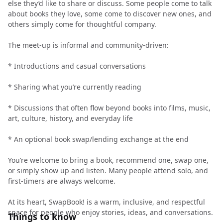
else they’d like to share or discuss. Some people come to talk
about books they love, some come to discover new ones, and
others simply come for thoughtful company.
The meet-up is informal and community-driven:
* Introductions and casual conversations
* Sharing what you’re currently reading
* Discussions that often flow beyond books into films, music,
art, culture, history, and everyday life
* An optional book swap/lending exchange at the end
You’re welcome to bring a book, recommend one, swap one,
or simply show up and listen. Many people attend solo, and
first-timers are always welcome.
At its heart, SwapBook! is a warm, inclusive, and respectful
space for people who enjoy stories, ideas, and conversations.
Things to know