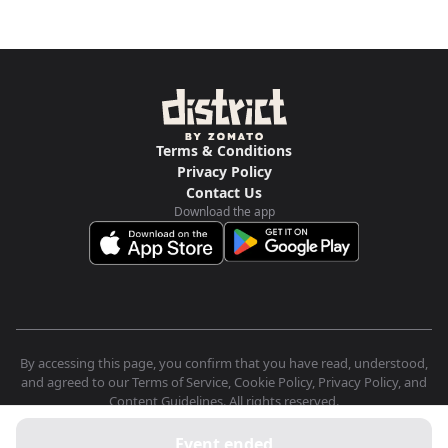
Terms & Conditions
Privacy Policy
Contact Us
Download the app
By accessing this page, you confirm that you have read, understood,
and agreed to our Terms of Service, Cookie Policy, Privacy Policy, and
Content Guidelines. All rights reserved.
Event ended