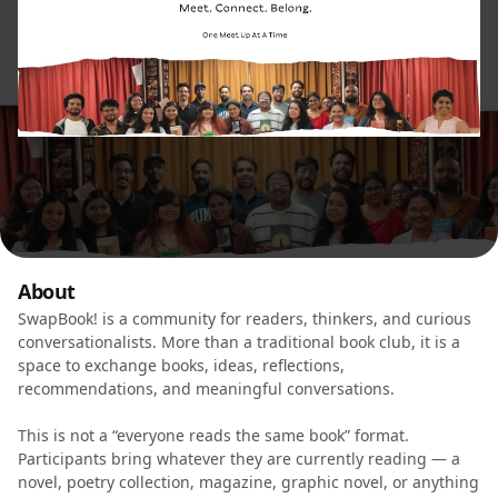
About
SwapBook! is a community for readers, thinkers, and curious
conversationalists. More than a traditional book club, it is a
space to exchange books, ideas, reflections,
recommendations, and meaningful conversations.
This is not a “everyone reads the same book” format.
Participants bring whatever they are currently reading — a
novel, poetry collection, magazine, graphic novel, or anything