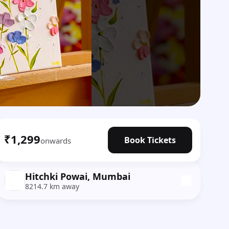
₹1,299
Book Tickets
onwards
Hitchki Powai, Mumbai
8214.7 km away