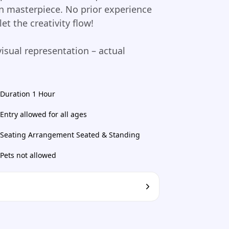
wn masterpiece. No prior experience
t the creativity flow!
visual representation – actual
Duration 1 Hour
Entry allowed for all ages
Seating Arrangement Seated & Standing
Pets not allowed