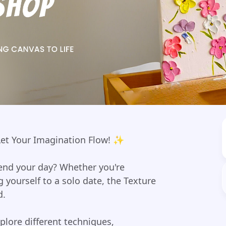
 Let Your Imagination Flow! ✨
pend your day? Whether you're
g yourself to a solo date, the Texture
d.
xplore different techniques,