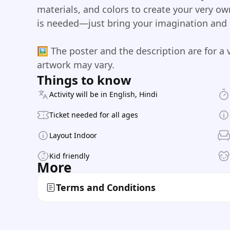
materials, and colors to create your very o
is needed—just bring your imagination and le
🖼️ The poster and the description are for a 
artwork may vary.
Things to know
Activity will be in English, Hindi
Ticket needed for all ages
Layout Indoor
Kid friendly
More
Terms and Conditions