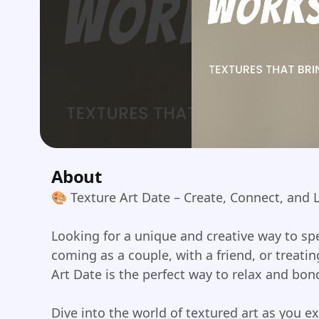
About
🎨 Texture Art Date – Create, Connect, and
Looking for a unique and creative way to s
coming as a couple, with a friend, or treatin
Art Date is the perfect way to relax and bon
Dive into the world of textured art as you e