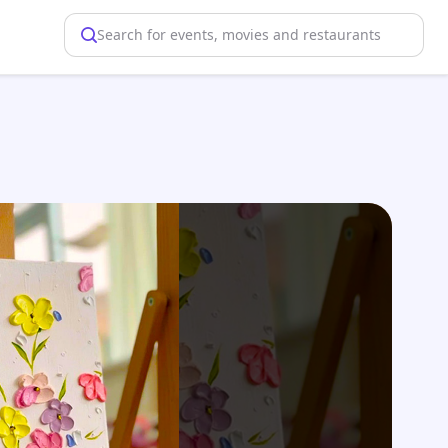
Search for events, movies and restaurants