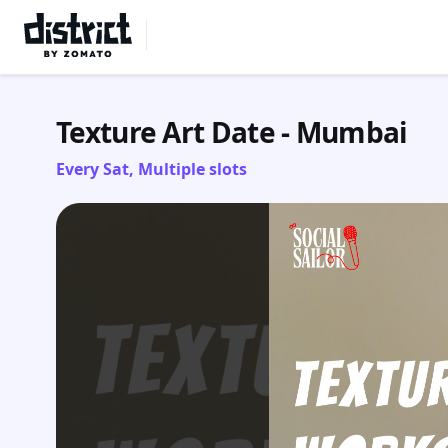
Select Location
Texture Art Date - Mumbai
Every Sat, Multiple slots