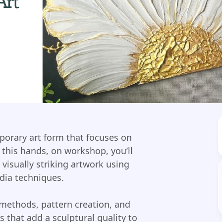
mporary art form that focuses on
 this hands, on workshop, you’ll
 visually striking artwork using
dia techniques.
 methods, pattern creation, and
s that add a sculptural quality to