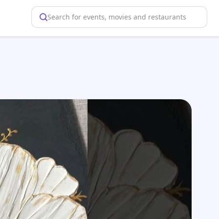
Search for events, movies and restaurants