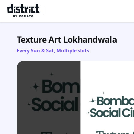
Select Location
Texture Art Lokhandwala
Every Sun & Sat, Multiple slots