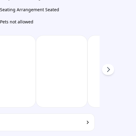
Seating Arrangement Seated
Pets not allowed