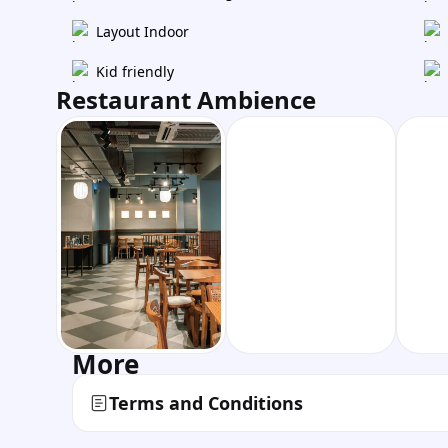
Layout Indoor
Kid friendly
Restaurant Ambience
More
Terms and Conditions