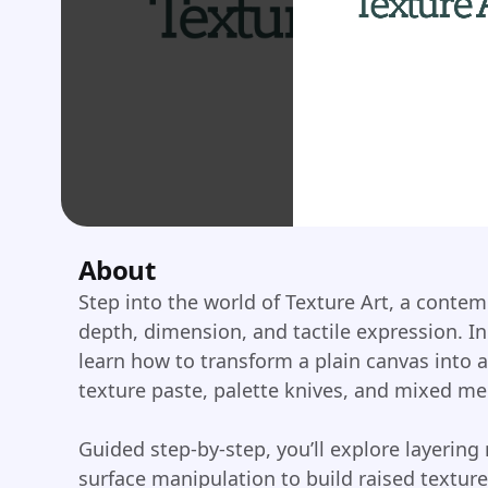
About
Step into the world of Texture Art, a conte
depth, dimension, and tactile expression. In
learn how to transform a plain canvas into a
texture paste, palette knives, and mixed me
Guided step-by-step, you’ll explore layering
surface manipulation to build raised texture