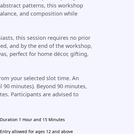
 abstract patterns, this workshop
alance, and composition while
iasts, this session requires no prior
ided, and by the end of the workshop,
as, perfect for home décor, gifting,
rom your selected slot time. An
tal 90 minutes). Beyond 90 minutes,
tes. Participants are advised to
Duration 1 Hour and 15 Minutes
Entry allowed for ages 12 and above