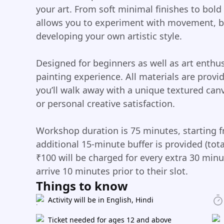
your art. From soft minimal finishes to bold
allows you to experiment with movement, b
developing your own artistic style.
Designed for beginners as well as art enthus
painting experience. All materials are prov
you’ll walk away with a unique textured canv
or personal creative satisfaction.
Workshop duration is 75 minutes, starting f
additional 15-minute buffer is provided (to
₹100 will be charged for every extra 30 minu
arrive 10 minutes prior to their slot.
Things to know
Activity will be in English, Hindi
Ticket needed for ages 12 and above