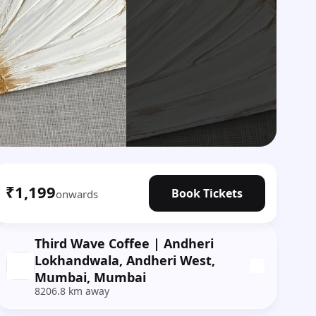
₹1,199
Book Tickets
onwards
Third Wave Coffee | Andheri
Lokhandwala, Andheri West,
Mumbai, Mumbai
8206.8 km away