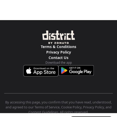
Terms & Conditions
Privacy Policy
Contact Us
Download the app
By accessing this page, you confirm that you have read, understood,
and agreed to our Terms of Service, Cookie Policy, Privacy Policy, and
Content Guidelines. All rights reserved.