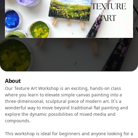
About
Our Texture Art Workshop is an exciting, hands-on class
where you learn to elevate simple canvas painting into a
three-dimensional, sculptural piece of modern art. It`s a
wonderful way to move beyond traditional flat painting and
explore the dynamic possibilities of mixed media and
compounds.
This workshop is ideal for beginners and anyone looking for a