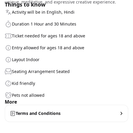
unique, meditative, and expressive creative experience.
Things to know
Activity will be in English, Hindi
Duration 1 Hour and 30 Minutes
Ticket needed for ages 18 and above
Entry allowed for ages 18 and above
Layout Indoor
Seating Arrangement Seated
Kid friendly
Pets not allowed
More
Terms and Conditions