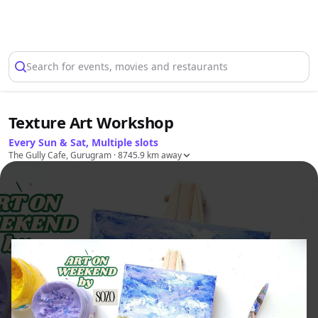
Select Location
Search for events, movies and restaurants
Texture Art Workshop
Every Sun & Sat, Multiple slots
The Gully Cafe, Gurugram
· 8745.9 km away