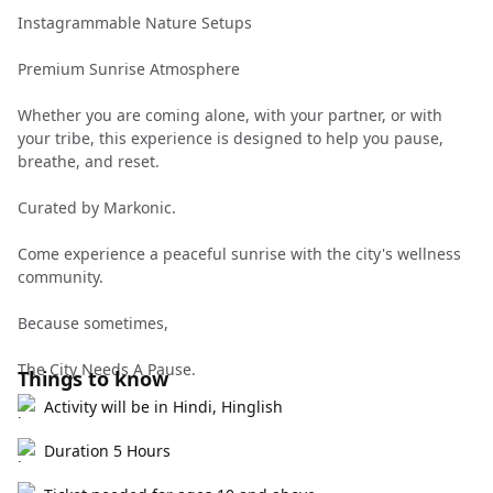
Instagrammable Nature Setups
Premium Sunrise Atmosphere
Whether you are coming alone, with your partner, or with
your tribe, this experience is designed to help you pause,
breathe, and reset.
Curated by Markonic.
Come experience a peaceful sunrise with the city's wellness
community.
Because sometimes,
The City Needs A Pause.
Things to know
Activity will be in Hindi, Hinglish
Duration 5 Hours