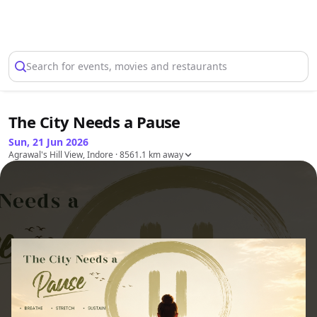
Select Location
Search for events, movies and restaurants
The City Needs a Pause
Sun, 21 Jun 2026
Agrawal's Hill View, Indore
· 8561.1 km away