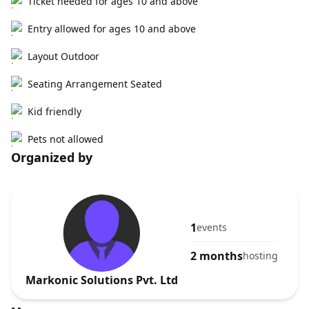
Ticket needed for ages 10 and above
Entry allowed for ages 10 and above
Layout Outdoor
Seating Arrangement Seated
Kid friendly
Pets not allowed
Organized by
1
events
2 months
hosting
Markonic Solutions Pvt. Ltd