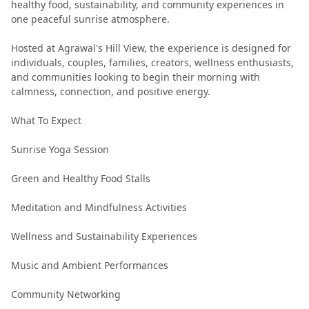
healthy food, sustainability, and community experiences in
one peaceful sunrise atmosphere.
Hosted at Agrawal's Hill View, the experience is designed for
individuals, couples, families, creators, wellness enthusiasts,
and communities looking to begin their morning with
calmness, connection, and positive energy.
What To Expect
Sunrise Yoga Session
Green and Healthy Food Stalls
Meditation and Mindfulness Activities
Wellness and Sustainability Experiences
Music and Ambient Performances
Community Networking