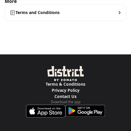
More
Terms and Conditions
Terms & Conditions
Privacy Policy
Contact Us
Download the app