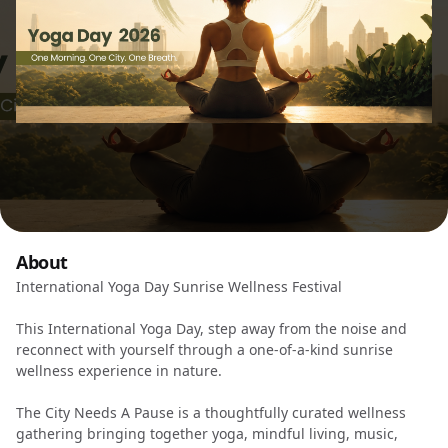
About
International Yoga Day Sunrise Wellness Festival
This International Yoga Day, step away from the noise and
reconnect with yourself through a one-of-a-kind sunrise
wellness experience in nature.
The City Needs A Pause is a thoughtfully curated wellness
gathering bringing together yoga, mindful living, music,