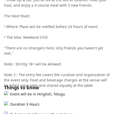
host, and enjoy a 3-course meal with 5 new friends.
The Next Feast:
• Where: Place will be notified before 24 hours of event
• The Vibe: Weekend Chill
"There are no strangers here; only friends you haven't yet
met."
Note:- Strictly 18+ will be allowed
Note 2:- The entry fee covers the curation and organization of
the event only. Food and beverage charges at the venue will
be billed separately and shared equally at the table.
Things to know
Event will be in Hinglish, Telugu
Duration 3 Hours