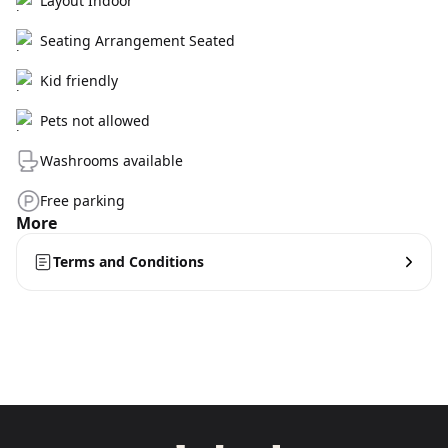
Layout Indoor
Seating Arrangement Seated
Kid friendly
Pets not allowed
Washrooms available
Free parking
More
Terms and Conditions