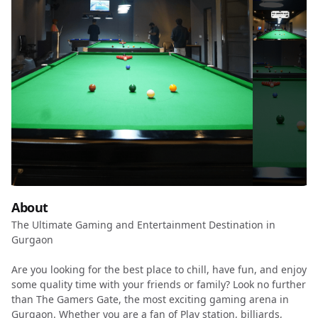
About
The Ultimate Gaming and Entertainment Destination in
Gurgaon
Are you looking for the best place to chill, have fun, and enjoy
some quality time with your friends or family? Look no further
than The Gamers Gate, the most exciting gaming arena in
Gurgaon. Whether you are a fan of Play station, billiards,