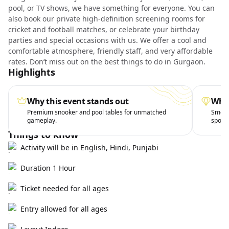
pool, or TV shows, we have something for everyone. You can
also book our private high-definition screening rooms for
cricket and football matches, or celebrate your birthday
parties and special occasions with us. We offer a cool and
comfortable atmosphere, friendly staff, and very affordable
rates. Don’t miss out on the best things to do in Gurgaon.
Highlights
Why this event stands out
What
Premium snooker and pool tables for unmatched
Smooth
gameplay.
sports
Things to know
Activity will be in English, Hindi, Punjabi
Duration 1 Hour
Ticket needed for all ages
Entry allowed for all ages