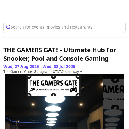
Select Location
Search for events, movies and restaurants
THE GAMERS GATE - Ultimate Hub For
Snooker, Pool and Console Gaming
Wed, 27 Aug 2025 - Wed, 08 Jul 2026
The Gamers Gate, Gurugram
· 8737.2 km away