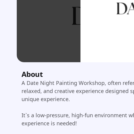
About
A Date Night Painting Workshop, often referre
relaxed, and creative experience designed sp
unique experience.
It`s a low-pressure, high-fun environment wh
experience is needed!