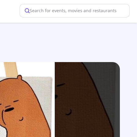
Search for events, movies and restaurants