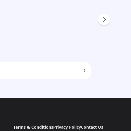
Terms & Conditions
Privacy Policy
Contact Us