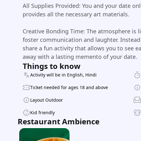
All Supplies Provided: You and your date on
provides all the necessary art materials.
Creative Bonding Time: The atmosphere is li
foster communication and laughter. Instead 
share a fun activity that allows you to see e
away with a lasting memento of your date.
Things to know
Activity will be in English, Hindi
Ticket needed for ages 18 and above
Layout Outdoor
Kid friendly
Restaurant Ambience