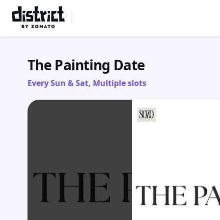
Select Location
The Painting Date
Every Sun & Sat, Multiple slots