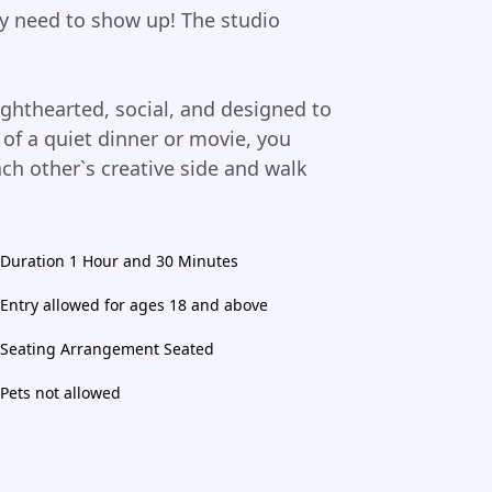
ly need to show up! The studio
ghthearted, social, and designed to
of a quiet dinner or movie, you
ach other`s creative side and walk
Duration 1 Hour and 30 Minutes
Entry allowed for ages 18 and above
Seating Arrangement Seated
Pets not allowed