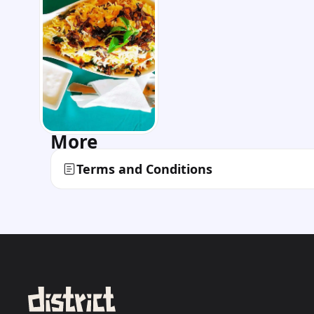
More
Terms and Conditions