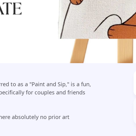
d to as a "Paint and Sip," is a fun,
ecifically for couples and friends
ere absolutely no prior art