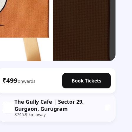
₹499
Book Tickets
onwards
The Gully Cafe | Sector 29,
Gurgaon, Gurugram
8745.9 km away