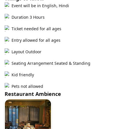
Event will be in English, Hindi
Duration 3 Hours
Ticket needed for all ages
Entry allowed for all ages
Layout Outdoor
Seating Arrangement Seated & Standing
Kid friendly
Pets not allowed
Restaurant Ambience