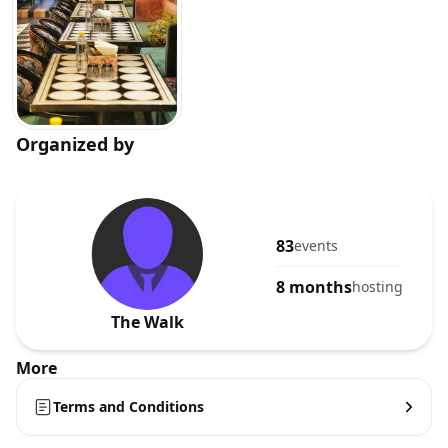
Organized by
83
events
8 months
hosting
The Walk
More
Terms and Conditions