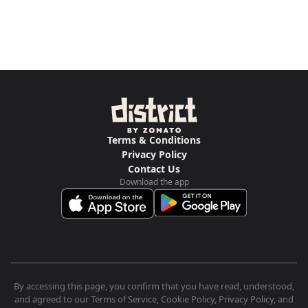
Terms & Conditions
Privacy Policy
Contact Us
Download the app
By accessing this page, you confirm that you have read, understood,
and agreed to our Terms of Service, Cookie Policy, Privacy Policy, and