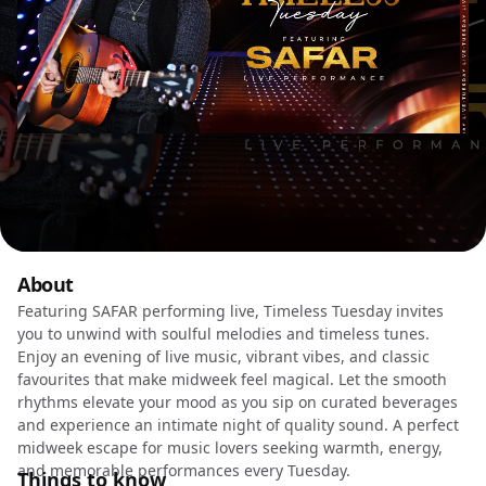
About
Featuring SAFAR performing live, Timeless Tuesday invites
you to unwind with soulful melodies and timeless tunes.
Enjoy an evening of live music, vibrant vibes, and classic
favourites that make midweek feel magical. Let the smooth
rhythms elevate your mood as you sip on curated beverages
and experience an intimate night of quality sound. A perfect
midweek escape for music lovers seeking warmth, energy,
and memorable performances every Tuesday.
Things to know