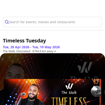
Select Location
Search for events, movies and restaurants
Timeless Tuesday
Tue, 28 Apr 2026 - Tue, 19 May 2026
The Walk, Ghaziabad
· 8784.8 km away