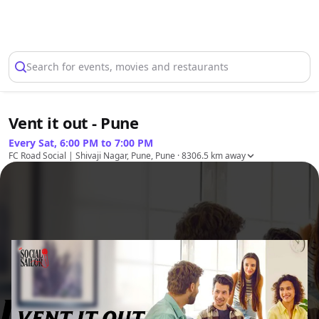
Select Location
Search for events, movies and restaurants
Vent it out - Pune
Every Sat, 6:00 PM to 7:00 PM
FC Road Social | Shivaji Nagar, Pune, Pune
· 8306.5 km away