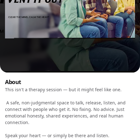
About
This isn't a therapy session — but it might feel like one.
A safe, non-judgmental space to talk, release, listen, and
connect with people who get it. No fixing. No advice. Just
emotional honesty, shared experiences, and real human
connection.
Speak your heart — or simply be there and listen.