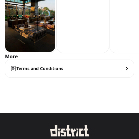
More
Terms and Conditions