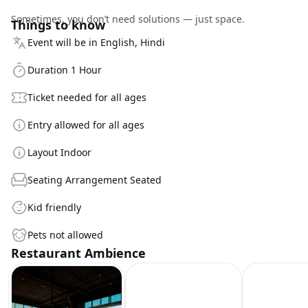
Sometimes, you don’t need solutions — just space.
Things to know
Event will be in English, Hindi
Duration 1 Hour
Ticket needed for all ages
Entry allowed for all ages
Layout Indoor
Seating Arrangement Seated
Kid friendly
Pets not allowed
Restaurant Ambience