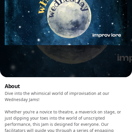
About
Dive into the whimsical world of improvisation at our
Wednesday Jams!
Whether you’re a novice to theatre, a maverick on stage, or
just dipping your toes into the world of unscripted
performance, this Jam is designed for everyone. Our
facilitators will guide you through a series of engaging