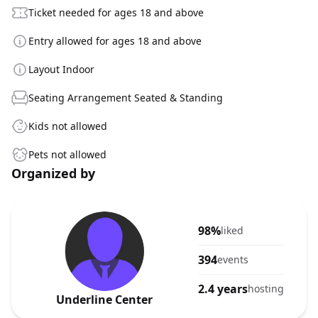
Ticket needed for ages 18 and above
Entry allowed for ages 18 and above
Layout Indoor
Seating Arrangement Seated & Standing
Kids not allowed
Pets not allowed
Organized by
98%
liked
394
events
2.4 years
hosting
Underline Center