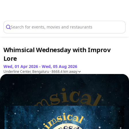
Select Location
Search for events, movies and restaurants
Whimsical Wednesday with Improv
Lore
Wed, 01 Apr 2026 - Wed, 05 Aug 2026
Underline Center, Bengaluru
· 8668.4 km away