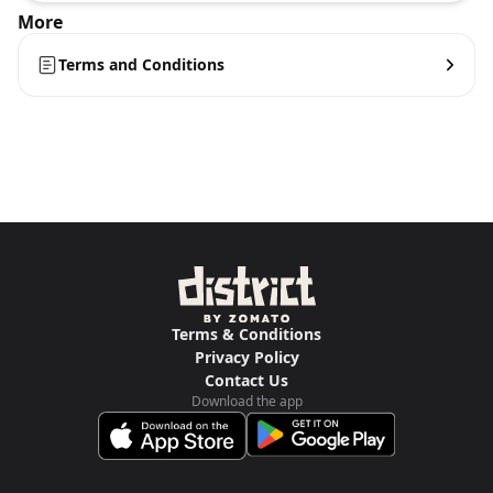
More
Terms and Conditions
Terms & Conditions
Privacy Policy
Contact Us
Download the app