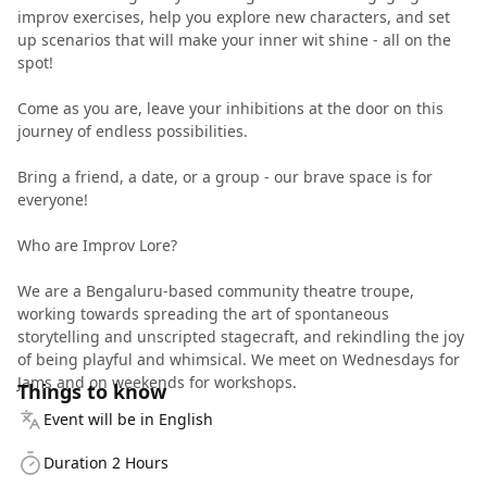
improv exercises, help you explore new characters, and set
up scenarios that will make your inner wit shine - all on the
spot!
Come as you are, leave your inhibitions at the door on this
journey of endless possibilities.
Bring a friend, a date, or a group - our brave space is for
everyone!
Who are Improv Lore?
We are a Bengaluru-based community theatre troupe,
working towards spreading the art of spontaneous
storytelling and unscripted stagecraft, and rekindling the joy
of being playful and whimsical. We meet on Wednesdays for
Jams and on weekends for workshops.
Things to know
Event will be in English
Duration 2 Hours