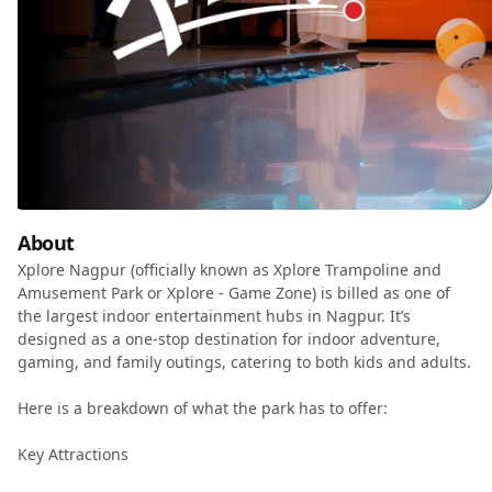
About
Xplore Nagpur (officially known as Xplore Trampoline and
Amusement Park or Xplore - Game Zone) is billed as one of
the largest indoor entertainment hubs in Nagpur. It’s
designed as a one-stop destination for indoor adventure,
gaming, and family outings, catering to both kids and adults.
Here is a breakdown of what the park has to offer:
Key Attractions