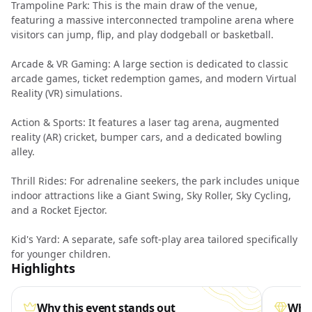
Trampoline Park: This is the main draw of the venue,
featuring a massive interconnected trampoline arena where
visitors can jump, flip, and play dodgeball or basketball.
Arcade & VR Gaming: A large section is dedicated to classic
arcade games, ticket redemption games, and modern Virtual
Reality (VR) simulations.
Action & Sports: It features a laser tag arena, augmented
reality (AR) cricket, bumper cars, and a dedicated bowling
alley.
Thrill Rides: For adrenaline seekers, the park includes unique
indoor attractions like a Giant Swing, Sky Roller, Sky Cycling,
and a Rocket Ejector.
Kid's Yard: A separate, safe soft-play area tailored specifically
for younger children.
Highlights
Why this event stands out
What