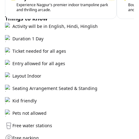
Experience Nagpur's premier indoor trampoline park
Bounc
and thrilling arcade.
and wi
Things to know
Activity will be in English, Hindi, Hinglish
Duration 1 Day
Ticket needed for all ages
Entry allowed for all ages
Layout Indoor
Seating Arrangement Seated & Standing
Kid friendly
Pets not allowed
Free water stations
Free parking