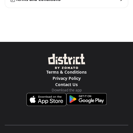
Terms & Conditions
Privacy Policy
Contact Us
Download the app