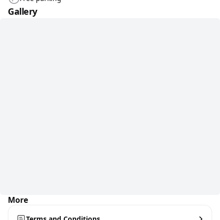
Gallery
More
Terms and Conditions