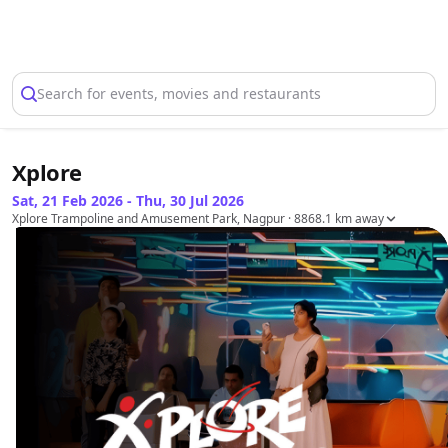
Select Location
Search for events, movies and restaurants
Xplore
Sat, 21 Feb 2026 - Thu, 30 Jul 2026
Xplore Trampoline and Amusement Park, Nagpur
· 8868.1 km away