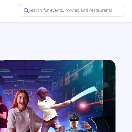
Search for events, movies and restaurants