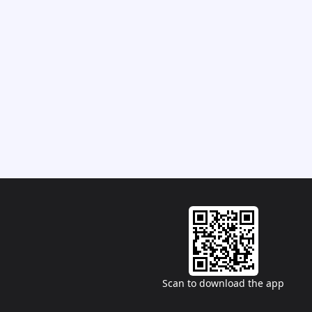
Scan to download the app