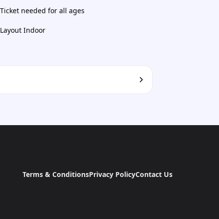
Ticket needed for all ages
Layout Indoor
Terms & Conditions
Privacy Policy
Contact Us