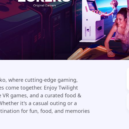
eko, where cutting-edge gaming,
es come together. Enjoy Twilight
ve VR games, and a curated food &
hether it's a casual outing or a
stination for fun, food, and memories