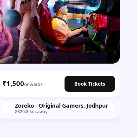
₹1,500
Book Tickets
onwards
Zoreko - Original Gamers, Jodhpur
8320.8 km away