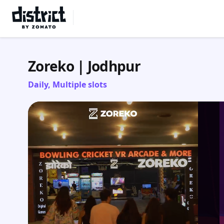
Select Location
Zoreko | Jodhpur
Daily, Multiple slots