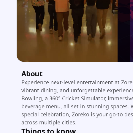
About
Experience next-level entertainment at Zor
vibrant dining, and unforgettable experienc
Bowling, a 360° Cricket Simulator, immersi
beverage menu, all set in stunning spaces. W
special celebration, Zoreko is your go-to de
across multiple cities.
Things to know