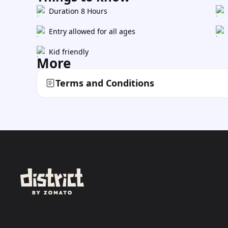
Duration 8 Hours
Entry allowed for all ages
Kid friendly
More
Terms and Conditions