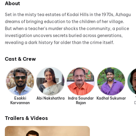
About
Set in the misty tea estates of Kodai Hills in the 1970s, Azhagu
dreams of bringing education to the children of her village.
But when a teacher's murder shocks the community, a police
investigation uncovers secrets buried across generations,
revealing a dark history far older than the crime itself.
Cast & Crew
Esakki
Abi Nakshathra
Indra Soundar
Kadhal Sukumar
Karvannan
Rajan
D
Trailers & Videos