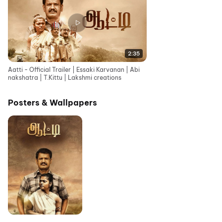
2:35
Aatti - Official Trailer | Essaki Karvanan | Abi
nakshatra | T.Kittu | Lakshmi creations
Posters & Wallpapers