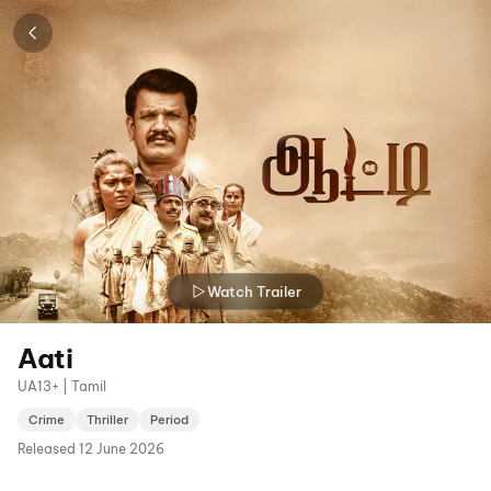
Watch Trailer
Aati
UA13+ | Tamil
Crime
Thriller
Period
Released
12 June 2026