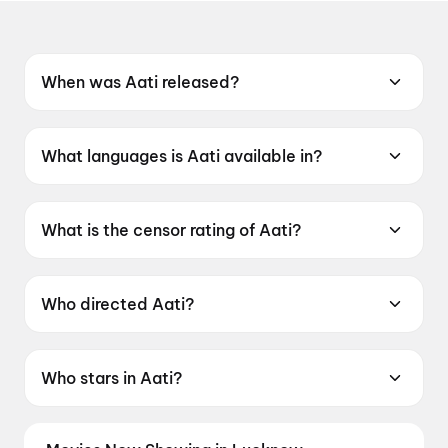
When was Aati released?
Aati was released on 12 June 2026.
What languages is Aati available in?
Aati is available in Tamil.
What is the censor rating of Aati?
Aati has a censor rating of UA13+.
Who directed Aati?
Aati is directed by T. Kittu.
Who stars in Aati?
Aati stars Esakki Karvannan, Abi Nakshathra,
Indra Soundar Rajan, Kadhal Sukumar.