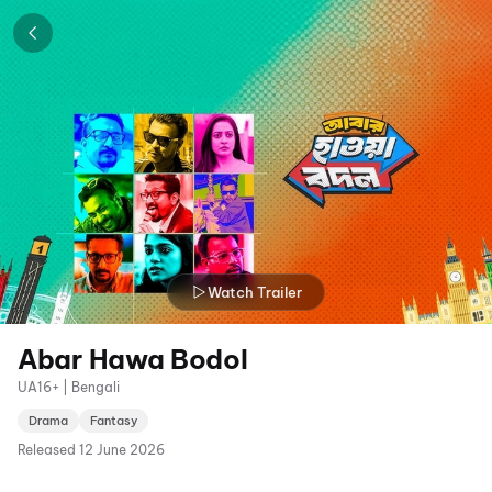
Watch Trailer
Abar Hawa Bodol
UA16+ | Bengali
Drama
Fantasy
Released
12 June 2026