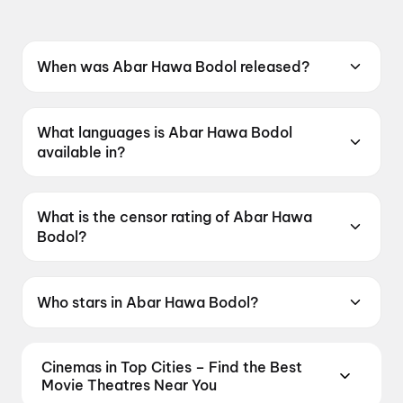
When was Abar Hawa Bodol released?
Abar Hawa Bodol was released on 12 June
2026.
What languages is Abar Hawa Bodol
available in?
Abar Hawa Bodol is available in Bengali.
What is the censor rating of Abar Hawa
Bodol?
Abar Hawa Bodol has a censor rating of
UA16+.
Who stars in Abar Hawa Bodol?
Abar Hawa Bodol stars Parambrata
Chatterjee, Raima Sen, Rudranil Ghosh, Anusha
Cinemas in Top Cities – Find the Best
Viswanathan.
Movie Theatres Near You