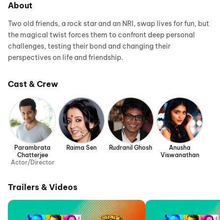
About
Two old friends, a rock star and an NRI, swap lives for fun, but
the magical twist forces them to confront deep personal
challenges, testing their bond and changing their
perspectives on life and friendship.
Cast & Crew
Parambrata
Raima Sen
Rudranil Ghosh
Anusha
Chatterjee
Viswanathan
Actor/Director
Trailers & Videos