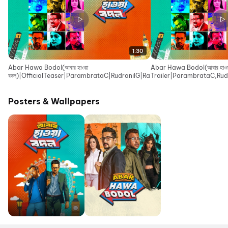
1:30
Abar Hawa Bodol(আবার হাওয়া
Abar Hawa Bodol(আবার হাওয়া
বদল)|OfficialTeaser|ParambrataC|RudranilG|RaimaS|IndraadipD|EskayM
Trailer|ParambrataC,Rud
Movies
Posters & Wallpapers