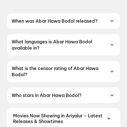
When was Abar Hawa Bodol released?
Abar Hawa Bodol was released on 12 June
2026.
What languages is Abar Hawa Bodol
available in?
Abar Hawa Bodol is available in Bengali.
What is the censor rating of Abar Hawa
Bodol?
Abar Hawa Bodol has a censor rating of
UA16+.
Who stars in Abar Hawa Bodol?
Abar Hawa Bodol stars Parambrata
Chatterjee, Raima Sen, Rudranil Ghosh, Anusha
Movies Now Showing in Ariyalur – Latest
Viswanathan.
Releases & Showtimes