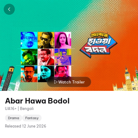
Watch Trailer
Abar Hawa Bodol
UA16+ | Bengali
Drama
Fantasy
Released
12 June 2026