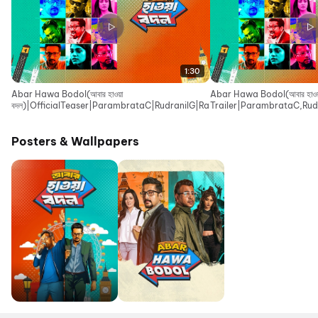
1:30
Abar Hawa Bodol(আবার হাওয়া
Abar Hawa Bodol(আবার হাওয়া
বদল)|OfficialTeaser|ParambrataC|RudranilG|RaimaS|IndraadipD|EskayM
Trailer|ParambrataC,Rud
Movies
Posters & Wallpapers