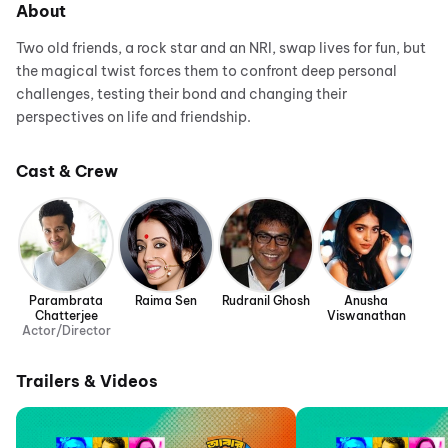
About
Two old friends, a rock star and an NRI, swap lives for fun, but
the magical twist forces them to confront deep personal
challenges, testing their bond and changing their
perspectives on life and friendship.
Cast & Crew
Parambrata
Raima Sen
Rudranil Ghosh
Anusha
Chatterjee
Viswanathan
Actor/Director
Trailers & Videos