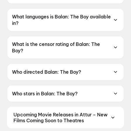
Balan: The Boy was released on 19 June 2026.
What languages is Balan: The Boy available
in?
Balan: The Boy is available in Malayalam, Tamil,
Telugu, Hindi, Kannada.
What is the censor rating of Balan: The
Boy?
Balan: The Boy has a censor rating of UA16+.
Who directed Balan: The Boy?
Balan: The Boy is directed by Chidambaram.
Who stars in Balan: The Boy?
Balan: The Boy stars Farzana Palathingal,
Adhisheshan K R, Jean Paul Lal, Zinan, Girish A.
Upcoming Movie Releases in Attur – New
D..
Films Coming Soon to Theatres
Plan ahead for the most awaited Bollywood,