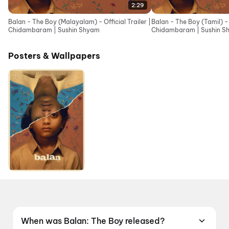
2:29
Balan - The Boy (Malayalam) - Official Trailer |
Balan - The Boy (Tamil) - O
Chidambaram | Sushin Shyam
Chidambaram | Sushin S
Posters & Wallpapers
When was Balan: The Boy released?