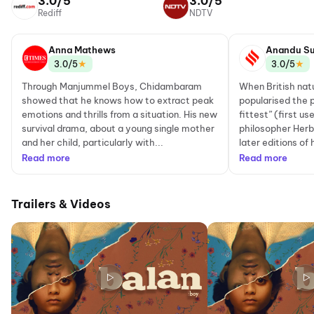
3.0/5
3.0/5
Rediff
NDTV
Anna Mathews
Anandu Su
★
★
3.0/5
3.0/5
Through Manjummel Boys, Chidambaram
When British nat
showed that he knows how to extract peak
popularised the p
emotions and thrills from a situation. His new
fittest” (first u
survival drama, about a young single mother
philosopher Herb
and her child, particularly with...
later editions of 
Read more
Read more
Trailers & Videos