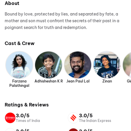
About
Bound by love, protected by lies, and separated by fate, a
mother and son must confront the secrets of their past in a
poignant search for truth and redemption.
Cast & Crew
Farzana
Adhisheshan K R
Jean Paul Lal
Zinan
Gi
Palathingal
Ratings & Reviews
3.0/5
3.0/5
Times of India
The Indian Express