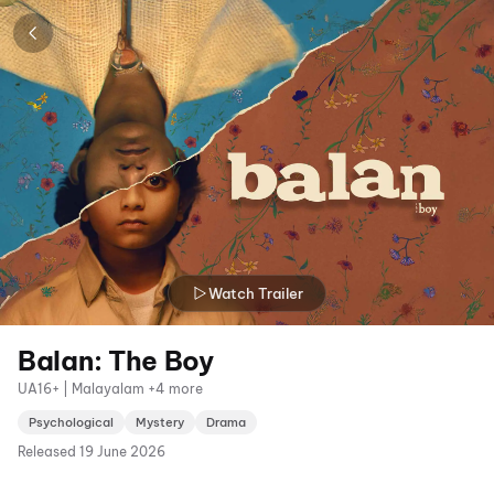
Watch Trailer
Balan: The Boy
UA16+ | Malayalam +4 more
Psychological
Mystery
Drama
Released
19 June 2026