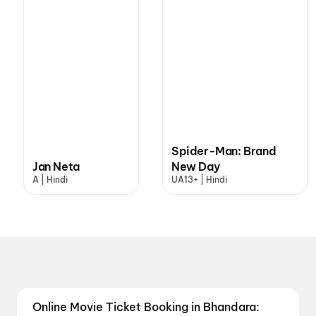
Spider-Man: Brand
Jan Neta
New Day
A | Hindi
UA13+ | Hindi
Online Movie Ticket Booking in Bhandara: