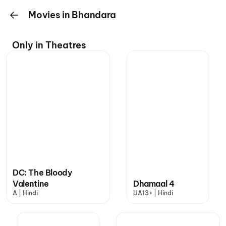
Movies in Bhandara
Only in Theatres
DC: The Bloody
Valentine
Dhamaal 4
A | Hindi
UA13+ | Hindi