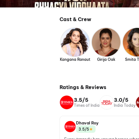
Cast & Crew
Kangana Ranaut
Girija Oak
Smita 
Ratings & Reviews
3.5/5
3.0/5
Times of India
India Today
Dhaval Roy
★
3.5/5