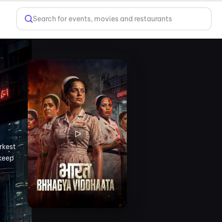
Search for events, movies and restaurants
rkest
 keep