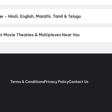
ur favourite genre — action, comedy, romance, thriller, horror, dra
he perfect movie night on District.
Action
,
Adventure
,
Comedy
,
D
e – Hindi, English, Marathi, Tamil & Telugu
nguage? Find the latest Hindi, English, Marathi, Tamil, Telugu, Ben
ckets instantly on District.
Tamil
st Movie Theatres & Multiplexes Near You
yalur — from premium experiences like IMAX, ONYX, Insignia, 4DX,
tickets in seconds on District.
Periyasamy A/C, Off State Highway
Terms & Conditions
Privacy Policy
Contact Us