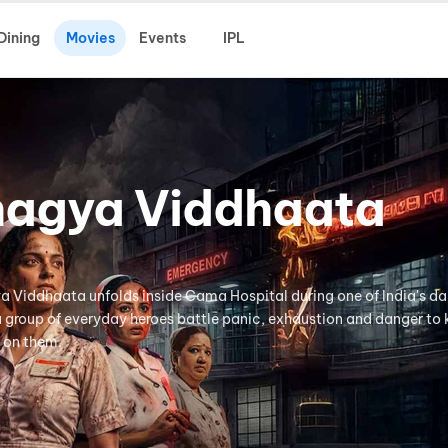
Dining
Movies
Events
IPL
hagya Viddhaata
ya Viddhaata unfolds inside Cama Hospital during one of India's da
 a group of everyday heroes battle panic, exhaustion and danger to
 on them.