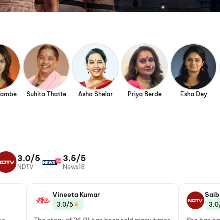
Tambe
Suhita Thatte
Asha Shelar
Priya Berde
Esha Dey
3.0/5
3.5/5
NDTV
News18
Vineeta Kumar
Saib
★
3.0/5
3.0