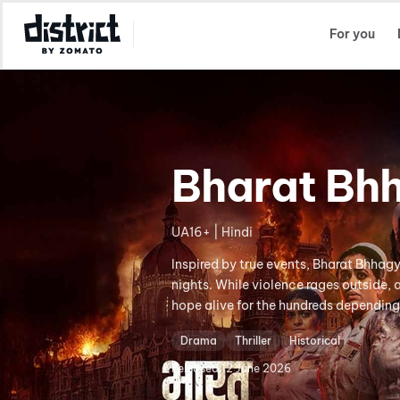
Select Location
For you
Bharat Bh
UA16+ | Hindi
Inspired by true events, Bharat Bhhag
nights. While violence rages outside,
hope alive for the hundreds depending
Drama
Thriller
Historical
Released
12 June 2026