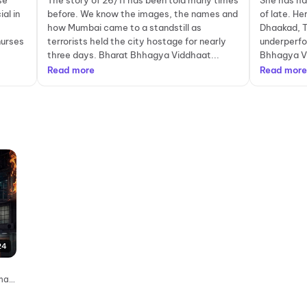
se
The story of 26/11 has been told many times
She has ha
al in
before. We know the images, the names and
of late. Her
how Mumbai came to a standstill as
Dhaakad, 
nurses
terrorists held the city hostage for nearly
underperfo
three days. Bharat Bhhagya Viddhaat...
Bhhagya Vi
Read more
Read more
24
emas