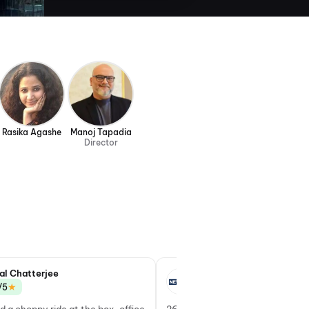
Rasika Agashe
Manoj Tapadia
Director
al Chatterjee
Yatamanyu Narain
★
★
/5
3.5/5