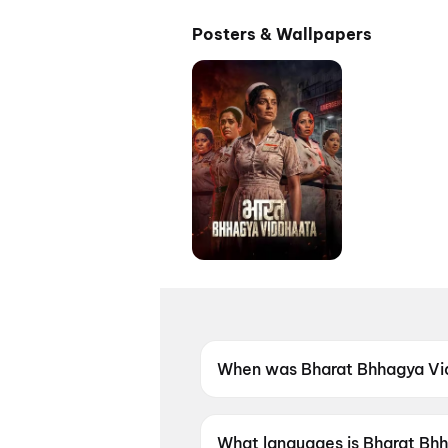
Posters & Wallpapers
When was Bharat Bhhagya Vi
Bharat Bhhagya Viddhaata wa
What languages is Bharat Bhh