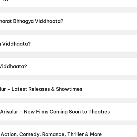
vailable in Hindi.
 Bharat Bhhagya Viddhaata?
 a censor rating of UA16+.
a Viddhaata?
directed by Manoj Tapadia.
 Viddhaata?
rs Kangana Ranaut, Girija Oak, Smita Tambe, Suhita Thatt
lur – Latest Releases & Showtimes
es now showing in Ariyalur theatres — Bollywood blockbusters, Holl
PVR, INOX, Cinepolis & more on District.
Jana Nayagan
Ariyalur – New Films Coming Soon to Theatres
Bollywood, Hollywood, and regional releases in Ariyalur. Browse u
n District.
Amen
,
Keu Bole Biplobi Keu Bole Dakat
,
Flag
,
The End
ns
,
Awarapan 2
,
Makutam
,
Magudam
,
Madhuramee Jeevitham
,
Hu
– Action, Comedy, Romance, Thriller & More