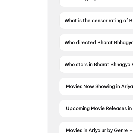
Bharat Bhhagya Viddhaata is a
What is the censor rating of
Bharat Bhhagya Viddhaata has
Who directed Bharat Bhhagy
Bharat Bhhagya Viddhaata is 
Who stars in Bharat Bhhagya
Bharat Bhhagya Viddhaata sta
Movies Now Showing in Ariya
Book tickets for the latest movi
selection, and the best deals at 
Upcoming Movie Releases in 
Plan ahead for the most awaited 
moment advance booking opens o
Pallaburusu
,
Vishwanath and So
Movies in Ariyalur by Genre 