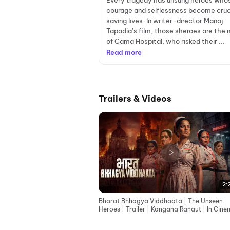
Every tragedy has unsung heroes who
courage and selflessness become cruci
saving lives. In writer-director Manoj
Tapadia’s film, those sheroes are the 
of Cama Hospital, who risked their ...
Read more
Trailers & Videos
2:
Bharat Bhhagya Viddhaata | The Unseen
Heroes | Trailer | Kangana Ranaut | In Cin
12th June