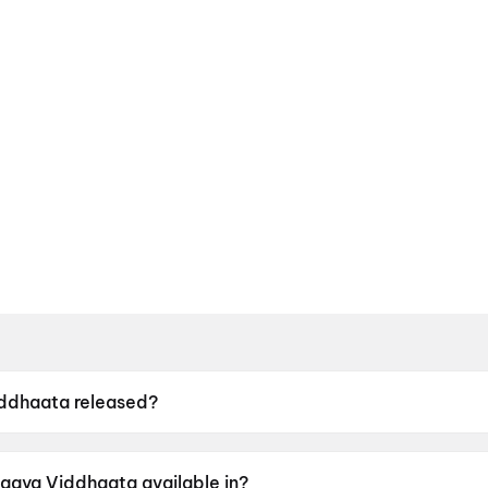
ddhaata released?
s released on 12 June 2026.
agya Viddhaata available in?