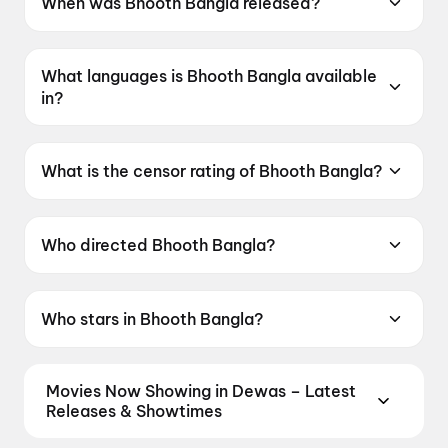
When was Bhooth Bangla released?
Bhooth Bangla was released on 16 April 2026.
What languages is Bhooth Bangla available
in?
Bhooth Bangla is available in Hindi.
What is the censor rating of Bhooth Bangla?
Bhooth Bangla has a censor rating of UA16+.
Who directed Bhooth Bangla?
Bhooth Bangla is directed by Priyadarshan.
Who stars in Bhooth Bangla?
Bhooth Bangla stars Akshay Kumar, Wamiqa
Gabbi, Paresh Rawal, Tabu, Rajpal Yadav.
Movies Now Showing in Dewas – Latest
Releases & Showtimes
Book tickets for the latest movies now showing in