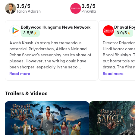
Network
3.5/5
3.5/5
Taran Adarsh
Pinkvilla
Bollywood Hungama News Network
Dhaval Ro
★
★
3.5/5
3.0/5
Akash Kaushik's story has tremendous
Director Priyada
potential. Priyadarshan, Abilash Nair and
Hindi horror come
Rohan Shankar's screenplay has its share of
Bhool Bhulaiya. T
plusses. However, the writing could have
out horror tale r
been sharper, especially in the seco...
drama. The film r
Read more
Read more
Trailers & Videos