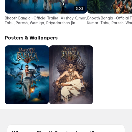
3:03
Bhooth Bangla -Official Trailer| Akshay Kumar,
Bhooth Bangla -Official 
Tabu, Paresh, Wamiqa, Priyadarshan |In
Kumar, Tabu, Paresh, Wa
Cinemas 16 Apr
|In Cinemas 10 Apr
Posters & Wallpapers