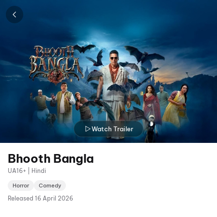
Watch Trailer
Bhooth Bangla
UA16+ | Hindi
Horror
Comedy
Released
16 April 2026