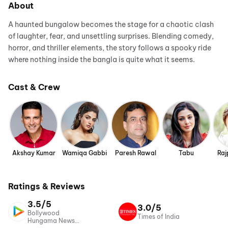
About
A haunted bungalow becomes the stage for a chaotic clash
of laughter, fear, and unsettling surprises. Blending comedy,
horror, and thriller elements, the story follows a spooky ride
where nothing inside the bangla is quite what it seems.
Cast & Crew
Akshay Kumar
Wamiqa Gabbi
Paresh Rawal
Tabu
Raj
Ratings & Reviews
3.5/5
3.0/5
Bollywood
Times of India
Hungama News