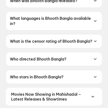
When was Bhooth Bangla released?
Bhooth Bangla was released on 16 April 2026.
What languages is Bhooth Bangla available
in?
Bhooth Bangla is available in Hindi.
What is the censor rating of Bhooth Bangla?
Bhooth Bangla has a censor rating of UA16+.
Who directed Bhooth Bangla?
Bhooth Bangla is directed by Priyadarshan.
Who stars in Bhooth Bangla?
Bhooth Bangla stars Akshay Kumar, Wamiqa
Gabbi, Paresh Rawal, Tabu, Rajpal Yadav.
Movies Now Showing in Mahishadal –
Latest Releases & Showtimes
Book tickets for the latest movies now showing in