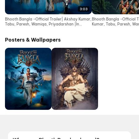
3:03
Bhooth Bangla -Official Trailer| Akshay Kumar,
Bhooth Bangla -Official 
Tabu, Paresh, Wamiqa, Priyadarshan |In
Kumar, Tabu, Paresh, Wa
Cinemas 16 Apr
|In Cinemas 10 Apr
Posters & Wallpapers