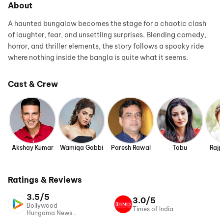
About
A haunted bungalow becomes the stage for a chaotic clash
of laughter, fear, and unsettling surprises. Blending comedy,
horror, and thriller elements, the story follows a spooky ride
where nothing inside the bangla is quite what it seems.
Cast & Crew
Akshay Kumar
Wamiqa Gabbi
Paresh Rawal
Tabu
Raj
Ratings & Reviews
3.5/5
3.0/5
Bollywood
Times of India
Hungama News