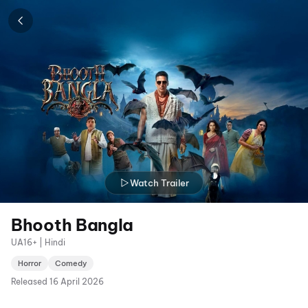
Watch Trailer
Bhooth Bangla
UA16+ | Hindi
Horror
Comedy
Released
16 April 2026