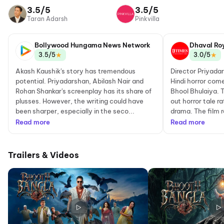
Network
3.5/5
3.5/5
Taran Adarsh
Pinkvilla
Bollywood Hungama News Network
Dhaval Ro
★
★
3.5/5
3.0/5
Akash Kaushik's story has tremendous
Director Priyada
potential. Priyadarshan, Abilash Nair and
Hindi horror come
Rohan Shankar's screenplay has its share of
Bhool Bhulaiya. T
plusses. However, the writing could have
out horror tale r
been sharper, especially in the seco...
drama. The film r
Read more
Read more
Trailers & Videos