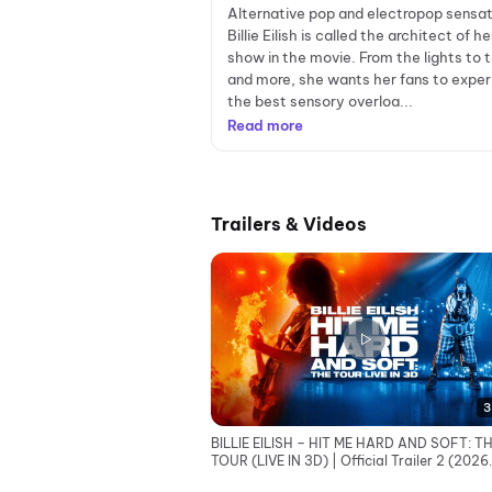
Alternative pop and electropop sensat
Billie Eilish is called the architect of h
show in the movie. From the lights to 
and more, she wants her fans to expe
the best sensory overloa...
Read more
Trailers & Videos
3
BILLIE EILISH – HIT ME HARD AND SOFT: T
TOUR (LIVE IN 3D) | Official Trailer 2 (2026
Movie)