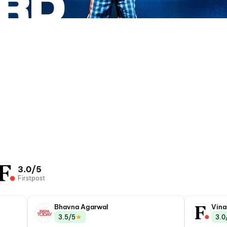
3.0/5
Firstpost
Bhavna Agarwal
Vina
★
3.5/5
3.0