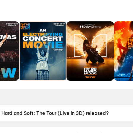
e Hard and Soft: The Tour (Live in 3D) released?
d Soft: The Tour (Live in 3D) was released on 15 May 2026.