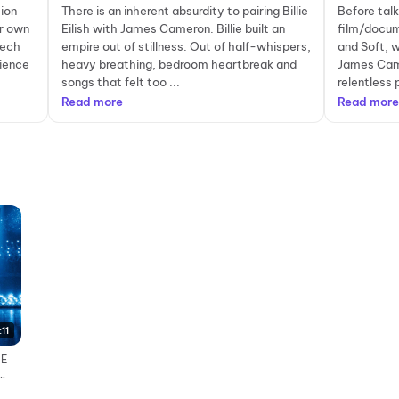
ion
There is an inherent absurdity to pairing Billie
Before tal
er own
Eilish with James Cameron. Billie built an
film/docume
tech
empire out of stillness. Out of half-whispers,
and Soft, 
rience
heavy breathing, bedroom heartbreak and
James Came
songs that felt too ...
relentless 
Read more
Read more
:11
HE