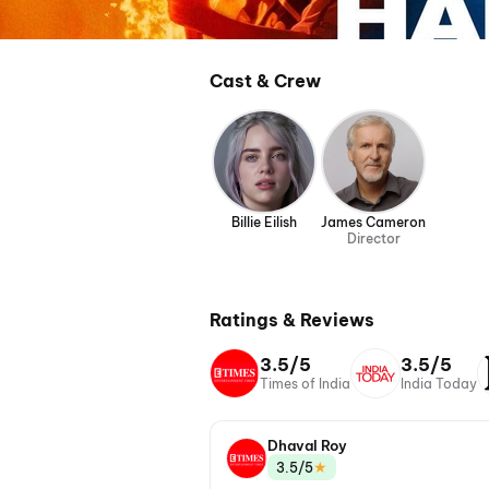
Cast & Crew
Billie Eilish
James Cameron
Director
Ratings & Reviews
3.5/5
3.5/5
Times of India
India Today
Dhaval Roy
★
3.5/5