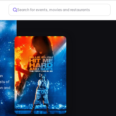
Search for events, movies and restaurants
an
sts of
on and