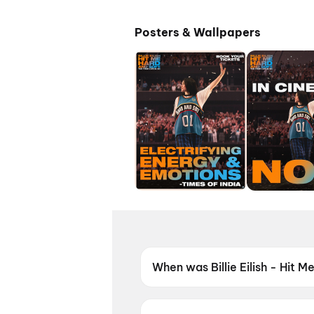
Posters & Wallpapers
When was Billie Eilish - Hit M
Billie Eilish - Hit Me Hard an