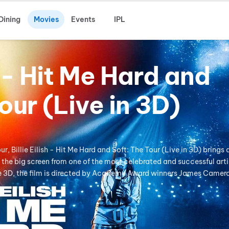
Dining
Movies
Events
IPL
sh - Hit Me Hard and
our (Live in 3D)
, Billie Eilish - Hit Me Hard and Soft: The Tour (Live in 3D) brings 
the big screen from one of the most celebrated and successful arti
ve 3D, the film is directed by Academy Award winners James Camer