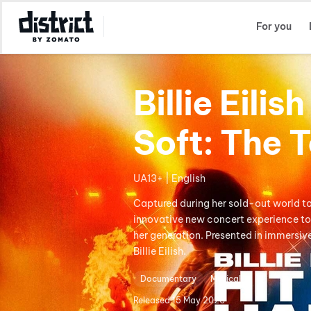
Select Location
For you
Billie Eili
Soft: The T
UA13+ | English
Captured during her sold-out world tour
innovative new concert experience to 
her generation. Presented in immersi
Billie Eilish.
Documentary
Musical
Released
15 May 2026