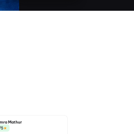
mra Mathur
★
/5