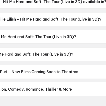
h - Hit Me Hard and Soft: The Tour (Live in 3D) available in
Soft: The Tour (Live in 3D) is available in English.
llie Eilish - Hit Me Hard and Soft: The Tour (Live in 3D)?
 Soft: The Tour (Live in 3D) has a censor rating of UA13+.
it Me Hard and Soft: The Tour (Live in 3D)?
d Soft: The Tour (Live in 3D) is directed by James Cameron.
t Me Hard and Soft: The Tour (Live in 3D)?
Soft: The Tour (Live in 3D) stars Billie Eilish.
Puri – New Films Coming Soon to Theatres
Bollywood, Hollywood, and regional releases in Puri. Browse upcom
n District.
Amma Naku aa Abbayi Kavali
,
KJQ (King Jackie Que
ine
,
G.D.N
,
Aryabhatt Ka Zero
,
Vivaah
,
Karimbadam
,
Korean Kana
tion, Comedy, Romance, Thriller & More
avourite genre — action, comedy, romance, thriller, horror, drama, 
erfect movie night on District.
Action
,
Adventure
,
Comedy
,
Dram