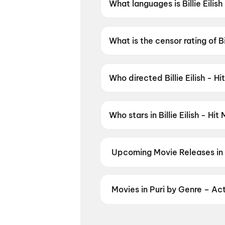
What languages is Billie Eilis
Billie Eilish - Hit Me Hard and 
What is the censor rating of Bi
Billie Eilish - Hit Me Hard and
Who directed Billie Eilish - H
Billie Eilish - Hit Me Hard an
Who stars in Billie Eilish - Hi
Billie Eilish - Hit Me Hard and 
Upcoming Movie Releases in 
Plan ahead for the most awaited 
moment advance booking opens o
Akshara
,
DC: The Bloody Valent
Movies in Puri by Genre – Ac
Discover movies in Puri by your f
regional releases, and book the p