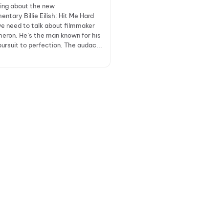
king about the new
ntary Billie Eilish: Hit Me Hard
we need to talk about filmmaker
ron. He’s the man known for his
pursuit to perfection. The audac...