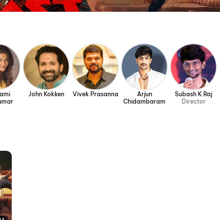
rami
John Kokken
Vivek Prasanna
Arjun
Subash K Raj
umar
Chidambaram
Director