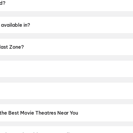
ed?
28 May 2026.
available in?
gu.
Blast Zone?
g of UA16+.
sh K Raj.
 Preity Mukhundhan, Abhirami Gopikumar, John Kokken, Viv
 the Best Movie Theatres Near You
os screens to neighbourhood multiplexes, find every cinema near 
kets in seconds. Explore top cinemas across India's biggest cities