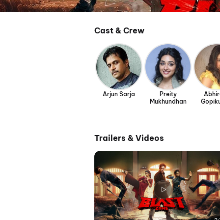
Cast & Crew
Arjun Sarja
Preity
Abhi
Mukhundhan
Gopik
Trailers & Videos