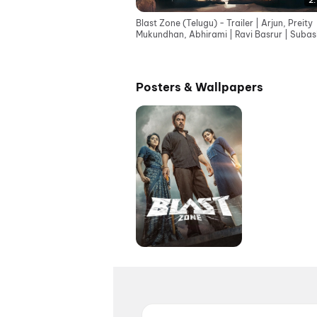
2:
Blast Zone (Telugu) - Trailer | Arjun, Preity
Mukundhan, Abhirami | Ravi Basrur | Subas
Raj | AGS
Posters & Wallpapers