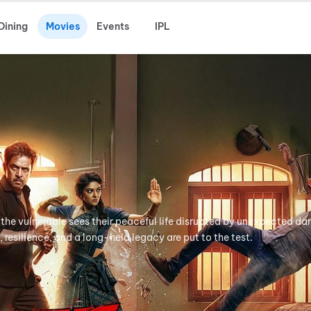
Dining
Movies
Events
IPL
 the vulnerable sees their peaceful life disrupted by unexpected da
, resilience, and a long-held legacy are put to the test.