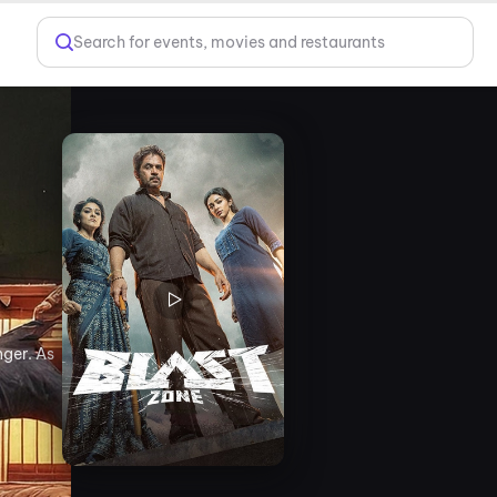
Search for events, movies and restaurants
nger. As