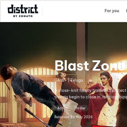
Select Location
For you
Blast Zone
UA16+ | Telugu
A close-knit family trained to protect
threats begin to close in, relationships
Action
Thriller
Released
28 May 2026