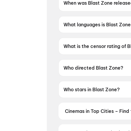
When was Blast Zone releas
Blast Zone was released on 
What languages is Blast Zone 
Blast Zone is available in Telu
What is the censor rating of 
Blast Zone has a censor ratin
Who directed Blast Zone?
Blast Zone is directed by Suba
Who stars in Blast Zone?
Blast Zone stars Arjun Sarja,
Cinemas in Top Cities – Find
From premium IMAX and Dolby Atm
availability — then book your tic