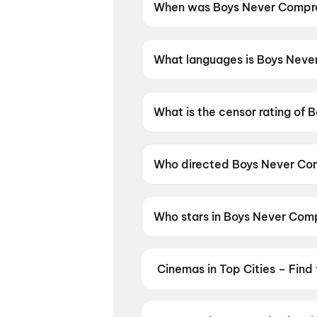
When was Boys Never Compro
Boys Never Compromise was r
What languages is Boys Neve
Boys Never Compromise is avai
What is the censor rating of
Boys Never Compromise has a 
Who directed Boys Never Co
Boys Never Compromise is dire
Who stars in Boys Never Com
Boys Never Compromise stars 
Cinemas in Top Cities – Find
From premium IMAX and Dolby Atm
availability — then book your tic