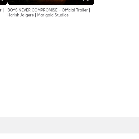
00
2:52
 |
BOYS NEVER COMPROMISE – Official Trailer |
Harish Jalgere | Marigold Studios