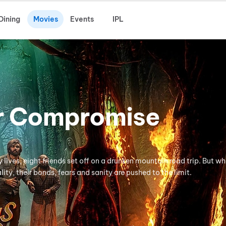
Dining
Movies
Events
IPL
r Compromise
lives, eight friends set off on a drunken mountain road trip. But w
ity, their bonds, fears and sanity are pushed to the limit.