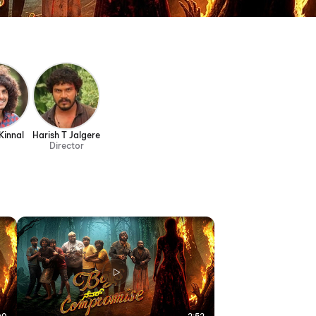
Kinnal
Harish T Jalgere
Director