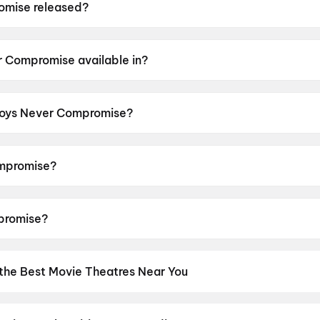
mise released?
eleased on 10 July 2026.
r Compromise available in?
lable in Kannada, Hindi, Malayalam, Telugu, Tamil, Marath
 Boys Never Compromise?
censor rating of A.
mpromise?
cted by Harish T Jalgere.
promise?
Suprith Kaati, Siddu Mandya, Umesh Kinnal.
 the Best Movie Theatres Near You
os screens to neighbourhood multiplexes, find every cinema near 
kets in seconds. Explore top cinemas across India's biggest cities