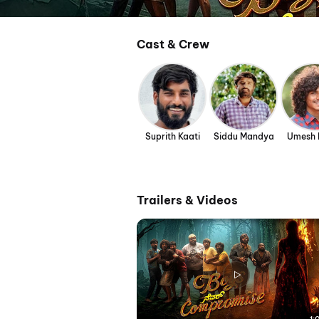
Cast & Crew
Suprith Kaati
Siddu Mandya
Umesh 
Trailers & Videos