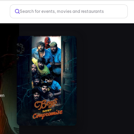
Search for events, movies and restaurants
hen