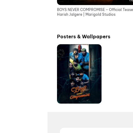
1:
BOYS NEVER COMPROMISE – Official Teaser
Harish Jalgere | Marigold Studios
Posters & Wallpapers