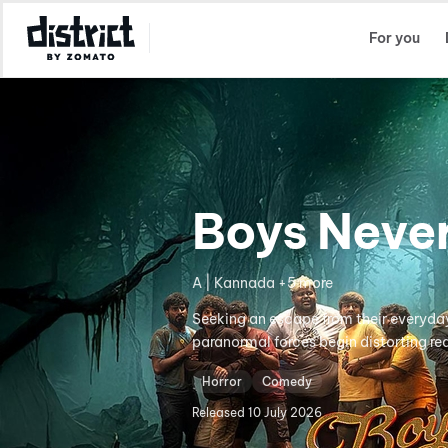
Select Location
For you
Boys Neve
A | Kannada +5 more
Seeking an escape from their everyday 
paranormal forces begin distorting real
Horror
Comedy
Released
10 July 2026