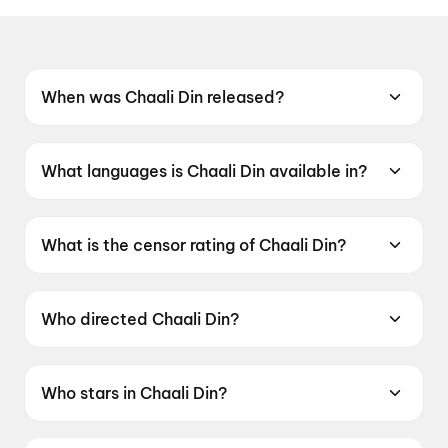
When was Chaali Din released?
Chaali Din was released on 19 June 2026.
What languages is Chaali Din available in?
Chaali Din is available in Punjabi.
What is the censor rating of Chaali Din?
Chaali Din has a censor rating of U.
Who directed Chaali Din?
Chaali Din is directed by Tarnvir Singh Jagpal.
Who stars in Chaali Din?
Chaali Din stars Gurpreet Guggi, Debi