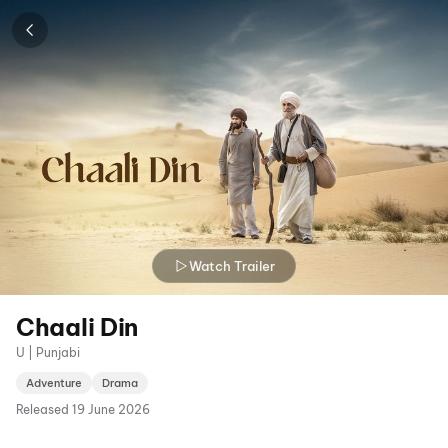
Watch Trailer
Chaali Din
U | Punjabi
Adventure
Drama
Released
19 June 2026