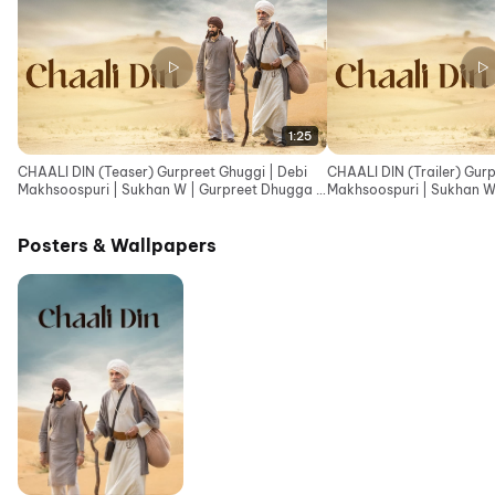
1:25
CHAALI DIN (Teaser) Gurpreet Ghuggi | Debi
CHAALI DIN (Trailer) Gurp
Makhsoospuri | Sukhan W | Gurpreet Dhugga |
Makhsoospuri | Sukhan W
Tarn S Jagpal
Tarn Jagpal
Posters & Wallpapers