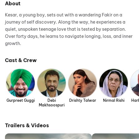
About
Kesar, a young boy, sets out with a wandering Fakir on a
journey of self discovery. Along the way, he experiences a
quiet, unspoken teenage love that is tested by separation.
Over forty days, he learns to navigate longing, loss, and inner
growth.
Cast & Crew
Gurpreet Guggi
Debi
Drishty Talwar
Nirmal Rishi
Har
Makhsoospuri
Trailers & Videos