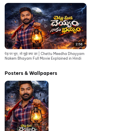
2:58
पेड़ पर भूत, तो मुझे क्या डर | Chettu Meedha Dhayyam
Nakem Bhayam Full Movie Explained in Hindi
Posters & Wallpapers