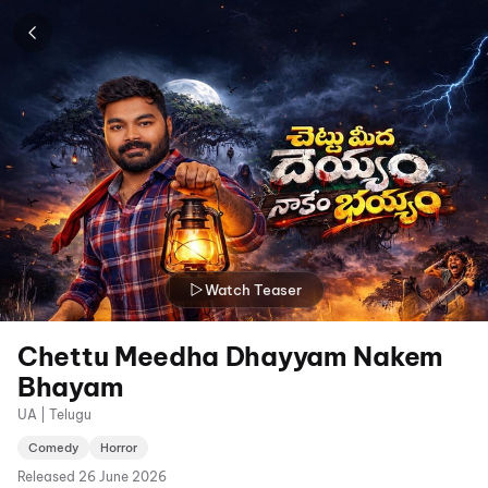
Watch Teaser
Chettu Meedha Dhayyam Nakem
Bhayam
UA | Telugu
Comedy
Horror
Released
26 June 2026