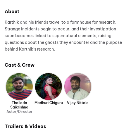
About
Karthik and his friends travel to a farmhouse for research.
Strange incidents begin to occur, and their investigation
soon becomes linked to supernatural elements, raising
questions about the ghosts they encounter and the purpose
behind Karthik’s research.
Cast & Crew
Thallada
Madhuri Chiguru
Vijay Nittala
Saikrishna
Actor/Director
Trailers & Videos