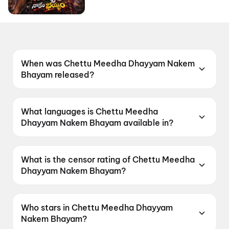
When was Chettu Meedha Dhayyam Nakem
Bhayam released?
Chettu Meedha Dhayyam Nakem Bhayam was
released on 26 June 2026.
What languages is Chettu Meedha
Dhayyam Nakem Bhayam available in?
Chettu Meedha Dhayyam Nakem Bhayam is
available in Telugu.
What is the censor rating of Chettu Meedha
Dhayyam Nakem Bhayam?
Chettu Meedha Dhayyam Nakem Bhayam has a
censor rating of UA.
Who stars in Chettu Meedha Dhayyam
Nakem Bhayam?