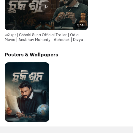
3:14
ଛକି ଶୂନ | Chhaki Suna Official Trailer | Odia
Movie | Anubhav Mohanty | Abhishek | Divya |
This Raja
Posters & Wallpapers