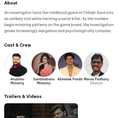
About
An investigator turns the childhood game of Chhaki Suna into
an unlikely tool while tracking a serial killer. As the murders
begin mirroring patterns on the game board, the investigation
grows increasingly dangerous and psychologically complex.
Cast & Crew
Anubhav
Sambhabana
Abhishek Panda
Manas Padhiary
Mohanty
Mohanty
Director
Trailers & Videos