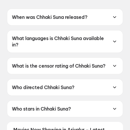
When was Chhaki Suna released?
Chhaki Suna was released on 12 June 2026.
What languages is Chhaki Suna available
in?
Chhaki Suna is available in Odia.
What is the censor rating of Chhaki Suna?
Chhaki Suna has a censor rating of UA16+.
Who directed Chhaki Suna?
Chhaki Suna is directed by Manas Padhiary.
Who stars in Chhaki Suna?
Chhaki Suna stars Anubhav Mohanty,
Sambhabana Mohanty, Abhishek Panda.
Movies Now Showing in Ariyalur – Latest