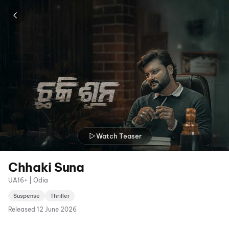
Watch Teaser
Chhaki Suna
UA16+ | Odia
Suspense
Thriller
Released
12 June 2026