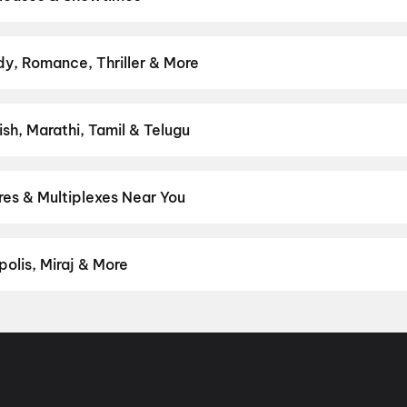
adakara theatres — Bollywood blockbusters, Hollywood releases, an
s & more on District.
Spider-Man: Brand New Day
,
DC
,
Thudakkam
y, Romance, Thriller & More
— action, comedy, romance, thriller, horror, drama, sci-fi, and fam
ct movie night on District.
Action
,
Adventure
,
Comedy
,
Drama
,
H
sh, Marathi, Tamil & Telugu
test Hindi, English, Marathi, Tamil, Telugu, Bengali, Kannada, Mala
 District.
Malayalam
,
English
,
Tamil
es & Multiplexes Near You
um experiences like IMAX, ONYX, Insignia, 4DX, and Dolby Atmos t
on District.
Ajantha Cinemas, Kakkattil
,
New BM Cinemas, Thotti
r 4K Dolby Atmos, K Mall, Kakkattil
olis, Miraj & More
om premium experiences like PVR Insignia, INOX Insignia, ONYX, I
, Cinepolis, MovieMax, Miraj, and more, compare amenities like re
chain:
PVR Cinemas
,
Cinepolis Cinemas
,
MovieMax Cinemas
,
Mira
as
.