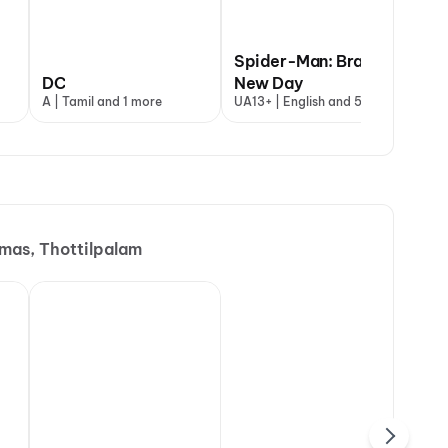
Spider-Man: Brand
DC
New Day
Un
A | Tamil and 1 more
UA13+ | English and 5 more
UA1
as, Thottilpalam