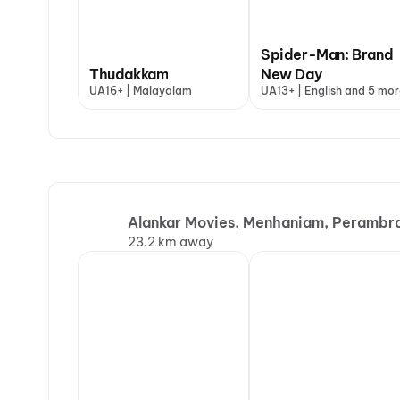
Spider-Man: Brand
Thudakkam
New Day
UA16+ | Malayalam
UA13+ | English and 5 mor
Alankar Movies, Menhaniam, Perambr
23.2 km away