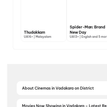
Spider-Man: Brand
Thudakkam
New Day
UA16+ | Malayalam
UA13+ | English and 5 mor
About Cinemas in Vadakara on District
Find the best cinemas in Vadakara with District — y
neighbourhood theatres and value-driven cinemas, d
regional film in your preferred language, District he
Movies Now Showing in Vadakara – Latest R