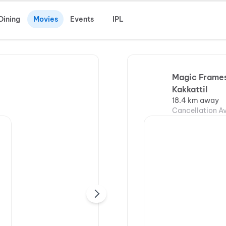
Dining
Movies
Events
IPL
Magic Frames
Kakkattil
18.4 km away
Cancellation Av