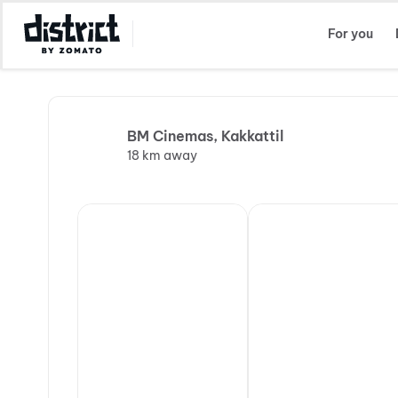
Select Location
For you
BM Cinemas, Kakkattil
18 km away