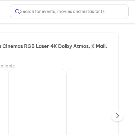
Search for events, movies and restaurants
 Cinemas RGB Laser 4K Dolby Atmos, K Mall,
ailable