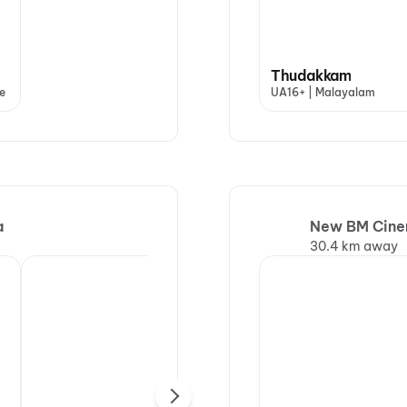
Thudakkam
e
UA16+ | Malayalam
a
New BM Cinem
30.4 km away