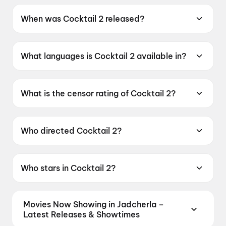
When was Cocktail 2 released?
Cocktail 2 was released on 19 June 2026.
What languages is Cocktail 2 available in?
Cocktail 2 is available in Hindi.
What is the censor rating of Cocktail 2?
Cocktail 2 has a censor rating of A.
Who directed Cocktail 2?
Cocktail 2 is directed by Homi Adajania.
Who stars in Cocktail 2?
Cocktail 2 stars Shahid Kapoor, Kriti Sanon,
Rashmika Mandanna.
Movies Now Showing in Jadcherla –
Latest Releases & Showtimes
Book tickets for the latest movies now showing in