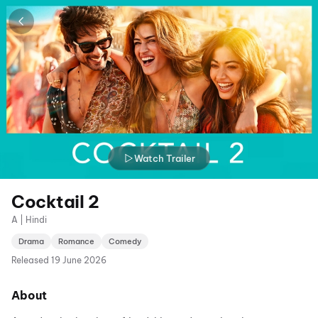
Watch Trailer
Cocktail 2
A | Hindi
Drama
Romance
Comedy
Released
19 June 2026
About