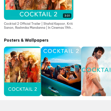
3:01
Cocktail 2 Official Trailer | Shahid Kapoor, Kriti
Sanon, Rashmika Mandanna | In Cinemas 19th
June
Posters & Wallpapers