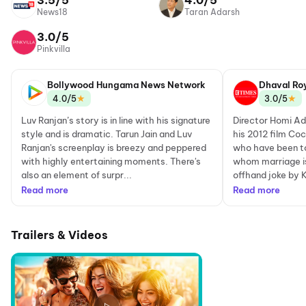
3.5/5
4.0/5
News18
Taran Adarsh
3.0/5
Pinkvilla
Bollywood Hungama News Network
Dhaval Ro
★
★
4.0/5
3.0/5
Luv Ranjan’s story is in line with his signature
Director Homi Ada
style and is dramatic. Tarun Jain and Luv
his 2012 film Coc
Ranjan's screenplay is breezy and peppered
who have been to
with highly entertaining moments. There's
whom marriage is 
also an element of surpr...
offhand joke by K
Read more
Read more
Trailers & Videos