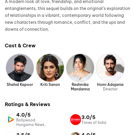
A modern look at love, friendship, and emotional
entanglements, this sequel builds on the original’s exploration
of relationships in a vibrant, contemporary world following
new characters through romance, conflict, and the ups and
downs of connection.
Cast & Crew
Shahid Kapoor
Kriti Sanon
Rashmika
Homi Adajania
Mandanna
Director
Ratings & Reviews
4.0/5
3.0/5
Bollywood
Times of India
Hungama News
Network