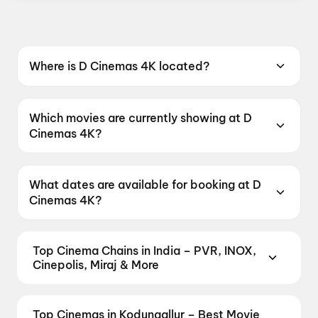
Where is D Cinemas 4K located?
D Cinemas 4K is located at South Junction,
Chalakudy, Kerala 680307, India.
Which movies are currently showing at D
Cinemas 4K?
D Cinemas 4K is currently screening
Unmadham, DC, Spider-Man: Brand New Day,
What dates are available for booking at D
Thudakkam.
Cinemas 4K?
D Cinemas 4K has shows scheduled on 9
August 2026, 10 August 2026, 11 August 2026.
Top Cinema Chains in India – PVR, INOX,
Cinepolis, Miraj & More
Book tickets at India's leading cinema chains —
from premium experiences like PVR Insignia, INOX
Top Cinemas in Kodungallur – Best Movie
Insignia, ONYX, IMAX, 4DX, and Dolby Atmos to