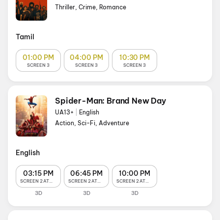
Thriller, Crime, Romance
Tamil
01:00 PM
04:00 PM
10:30 PM
SCREEN 3
SCREEN 3
SCREEN 3
Spider-Man: Brand New Day
UA13+
|
English
Action, Sci-Fi, Adventure
English
03:15 PM
06:45 PM
10:00 PM
SCREEN 2 ATMOS
SCREEN 2 ATMOS
SCREEN 2 ATMOS
3D
3D
3D