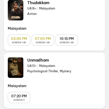
Thudakkam
UA16+
|
Malayalam
Action
Malayalam
03:00 PM
07:00 PM
10:15 PM
SCREEN 1 4K
SCREEN 1 4K
SCREEN 1 4K
Unmadham
UA13+
|
Malayalam
Psychological Thriller, Mystery
Malayalam
07:20 PM
SCREEN 3