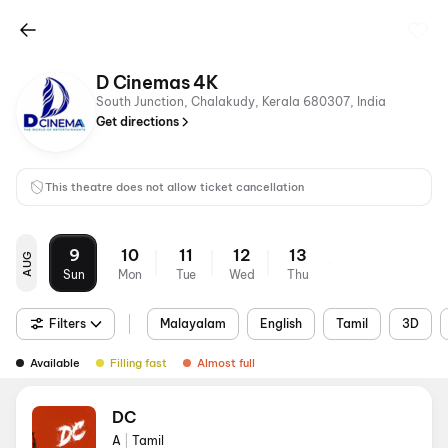
D Cinemas 4K
South Junction, Chalakudy, Kerala 680307, India
Get directions
This theatre does not allow ticket cancellation
9
10
11
12
13
AUG
Sun
Mon
Tue
Wed
Thu
Filters
Malayalam
English
Tamil
3D
Available
Filling fast
Almost full
DC
A
|
Tamil