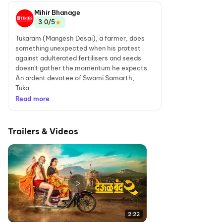
Mihir Bhanage
★
3.0/5
Tukaram (Mangesh Desai), a farmer, does
something unexpected when his protest
against adulterated fertilisers and seeds
doesn't gather the momentum he expects.
An ardent devotee of Swami Samarth,
Tuka...
Read more
Trailers & Videos
2:22