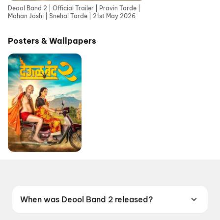
Deool Band 2 | Official Trailer | Pravin Tarde |
Mohan Joshi | Snehal Tarde | 21st May 2026
Posters & Wallpapers
When was Deool Band 2 released?
Deool Band 2 was released on 21 May 2026.