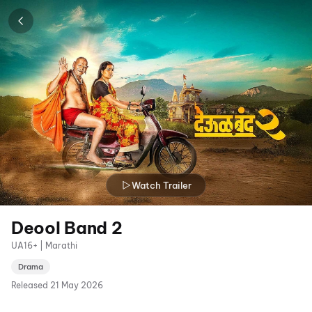
Watch Trailer
Deool Band 2
UA16+ | Marathi
Drama
Released
21 May 2026