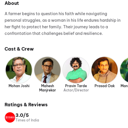
About
A farmer begins to question his faith while navigating
personal struggles, as a woman in his life endures hardship in
her fight to protect her family. Their journey leads to a
confrontation that challenges belief and resilience.
Cast & Crew
Mohan Joshi
Mahesh
Pravin Tarde
Prasad Oak
Man
Manjrekar
Actor/Director
Ratings & Reviews
3.0/5
Times of India