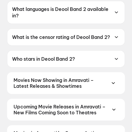
What languages is Deool Band 2 available
in?
Deool Band 2 is available in Marathi.
What is the censor rating of Deool Band 2?
Deool Band 2 has a censor rating of UA16+.
Who stars in Deool Band 2?
Deool Band 2 stars Mohan Joshi, Mahesh
Manjrekar, Pravin Tarde, Prasad Oak, Mangesh
Movies Now Showing in Amravati –
Desai.
Latest Releases & Showtimes
Book tickets for the latest movies now showing in
Amravati theatres — Bollywood blockbusters,
Upcoming Movie Releases in Amravati –
Hollywood releases, and regional hits. Get real-time
New Films Coming Soon to Theatres
showtimes, instant seat selection, and the best
Plan ahead for the most awaited Bollywood,
deals at PVR, INOX, Cinepolis & more on District.
Hollywood, and regional releases in Amravati.
Spider-Man: Brand New Day
,
Governor
,
DC: The