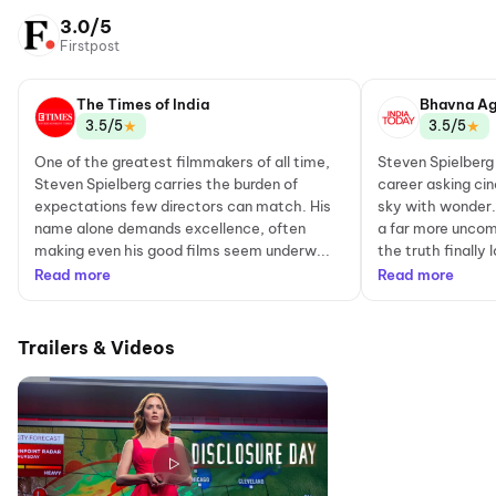
3.0/5
Firstpost
The Times of India
Bhavna Ag
★
★
3.5/5
3.5/5
One of the greatest filmmakers of all time,
Steven Spielberg
Steven Spielberg carries the burden of
career asking cin
expectations few directors can match. His
sky with wonder. 
name alone demands excellence, often
a far more uncom
making even his good films seem underw...
the truth finally 
Read more
Read more
Trailers & Videos