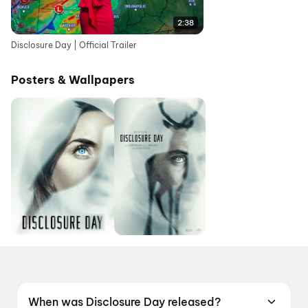
2:38
Disclosure Day | Official Trailer
Posters & Wallpapers
When was Disclosure Day released?