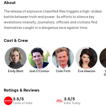
About
The release of explosive classified files triggers a high-stakes
battle between truth and power. As efforts to silence key
revelations intensify, journalists, officials and civilians find
themselves caught in a dangerous race against time.
Cast & Crew
Emily Blunt
Josh O'Connor
Colin Firth
Eve Hewson
D
Ratings & Reviews
3.5/5
3.5/5
Times of India
India Today