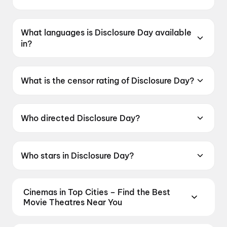
Disclosure Day was released on 12 June 2026.
What languages is Disclosure Day available
in?
Disclosure Day is available in English.
What is the censor rating of Disclosure Day?
Disclosure Day has a censor rating of UA13+.
Who directed Disclosure Day?
Disclosure Day is directed by Steven Spielberg.
Who stars in Disclosure Day?
Disclosure Day stars Emily Blunt, Josh
O'Connor, Colin Firth, Eve Hewson, Colman
Cinemas in Top Cities – Find the Best
Domingo.
Movie Theatres Near You
From premium IMAX and Dolby Atmos screens to
neighbourhood multiplexes, find every cinema near