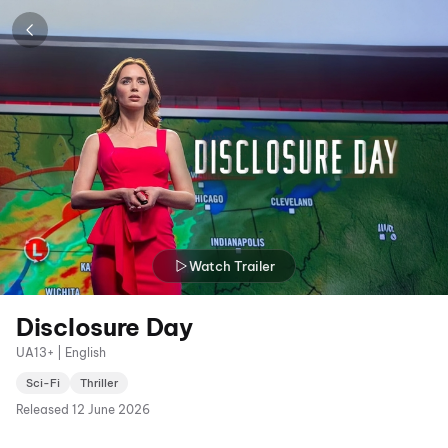
Watch Trailer
Disclosure Day
UA13+ | English
Sci-Fi
Thriller
Released
12 June 2026