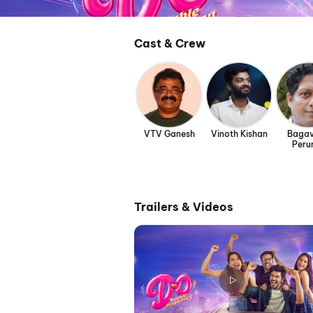
Cast & Crew
VTV Ganesh
Vinoth Kishan
Bagav
Peru
Trailers & Videos