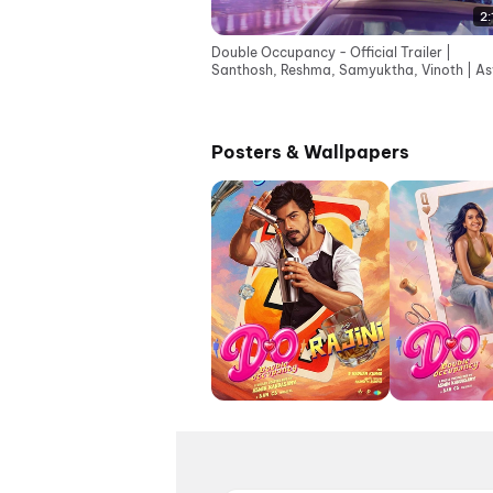
2:
Double Occupancy - Official Trailer |
Santhosh, Reshma, Samyuktha, Vinoth | As
Kandasamy
Posters & Wallpapers