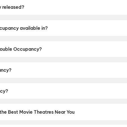
 released?
ed on 12 June 2026.
cupancy available in?
 in Tamil.
 Double Occupancy?
or rating of UA16+.
ancy?
d by Aswin Kandasam.
ncy?
Ganesh, Vinoth Kishan, Bagavathi Perumal, Reshma Venk
 the Best Movie Theatres Near You
os screens to neighbourhood multiplexes, find every cinema near 
kets in seconds. Explore top cinemas across India's biggest cities