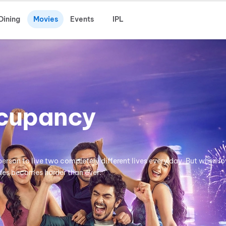
Dining
Movies
Events
IPL
cupancy
erson to live two completely different lives every day. But when lo
ides becomes harder than ever.