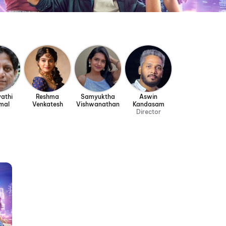
athi
Reshma
Samyuktha
Aswin
mal
Venkatesh
Vishwanathan
Kandasam
Director