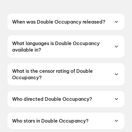
When was Double Occupancy released?
Double Occupancy was released on 12 June
2026.
What languages is Double Occupancy
available in?
Double Occupancy is available in Tamil.
What is the censor rating of Double
Occupancy?
Double Occupancy has a censor rating of
UA16+.
Who directed Double Occupancy?
Double Occupancy is directed by Aswin
Kandasam.
Who stars in Double Occupancy?
Double Occupancy stars VTV Ganesh, Vinoth