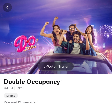
Watch Trailer
Double Occupancy
UA16+ | Tamil
Drama
Released
12 June 2026