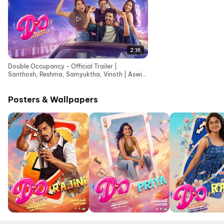
2:16
Double Occupancy - Official Trailer |
Santhosh, Reshma, Samyuktha, Vinoth | Aswin
Kandasamy
Posters & Wallpapers