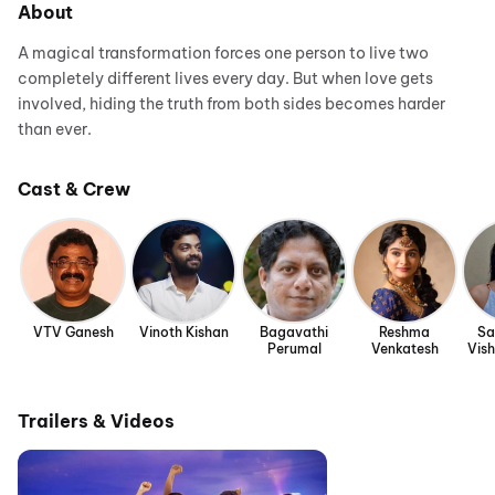
About
A magical transformation forces one person to live two
completely different lives every day. But when love gets
involved, hiding the truth from both sides becomes harder
than ever.
Cast & Crew
VTV Ganesh
Vinoth Kishan
Bagavathi
Reshma
Sa
Perumal
Venkatesh
Vis
Trailers & Videos