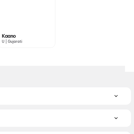
Kaano
U | Gujarati
 Indian and regional hits playing across PVR, INOX, Cinepolis
trict.
Spider-Man: Brand New Day
,
Dhamaal 4
,
Get Set Go
,
yssey
,
Cocktail 2
,
DC
,
Kaano
,
Baby Do Die Do
,
Jindagi Once
s. Book the perfect movie night on District.
Action
,