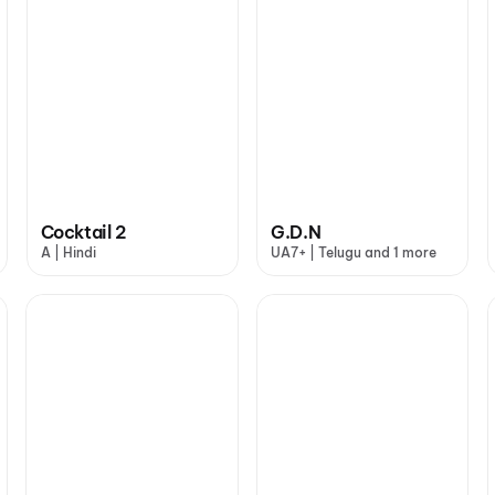
Cocktail 2
G.D.N
A | Hindi
UA7+ | Telugu and 1 more