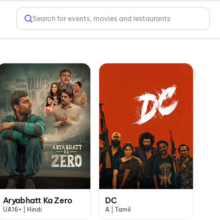
Search for events, movies and restaurants
Aryabhatt Ka Zero
DC
UA16+ | Hindi
A | Tamil