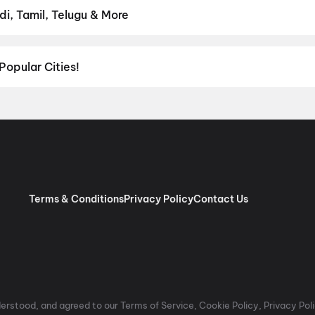
di, Tamil, Telugu & More
ish, Punjabi, Tamil, Telugu and more — all playing in Bareja right no
Popular Cities!
al richness of
Delhi NCR
and the tech-driven vibes of
Bengaluru
, c
ies in Chennai
and
movies in Pune
, or dive into regional hits thro
ies in Lucknow
, and
movies in Indore
. For movie lovers in Andhr
nada
. Down south, enjoy movies in Trivandrum, while western India
Terms & Conditions
Privacy Policy
Contact Us
rstood, and agreed to our Terms of Service, Cookie Policy, Privacy Polic