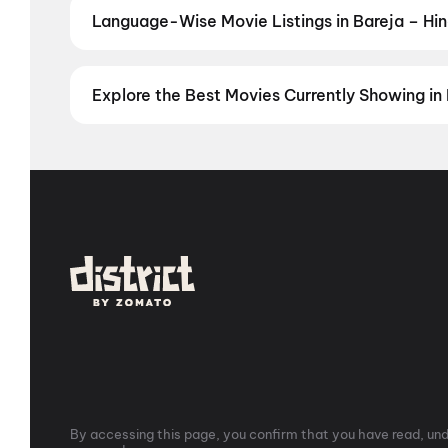
Language-Wise Movie Listings in Bareja – Hin
Prefer films in another language? Find the latest Engl
Telugu
,
Japanese
,
Indian Sign Language
Explore the Best Movies Currently Showing in 
From the heart of Bollywood in
Mumbai
to the cultur
in
Hyderabad
, enjoy cinematic experiences with
mov
stories from the heartland with
movies in Jaipur
,
mov
Vijayawada
,
Nellore
,
Anantapur
,
Kurnool
, and
Kaki
city has a screen waiting for you.
By accessing this page, you confirm that you have read, unde