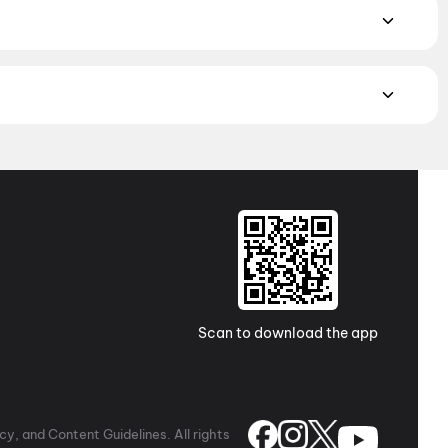
w on District.
Hindi
,
English
,
Gujarati
,
Tamil
,
Malayalam
,
atch the latest movies in your city. Discover top-rated movies
ugh
movies in Kolkata
and
movies in Ahmedabad
. Explore
a Pradesh and Telangana, check out
movies in Vizag
,
Guntur
,
 awaits with movies in
Surat
. No matter where you are, every
Scan to download the app
y, and Content Guidelines. All rights