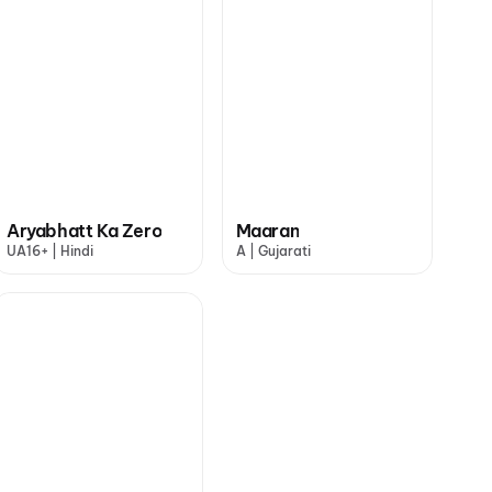
Aryabhatt Ka Zero
Maaran
UA16+ | Hindi
A | Gujarati