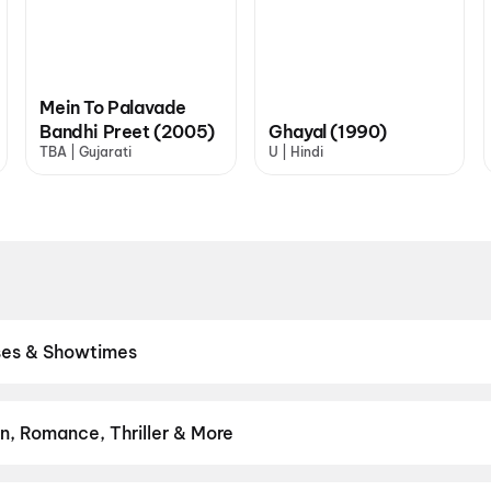
Mein To Palavade
Bandhi Preet (2005)
Ghayal (1990)
TBA | Gujarati
U | Hindi
ases & Showtimes
res. Browse Bollywood blockbusters, Hollywood releases, and South
ick the best seats, and book movie tickets online in seconds on Dis
aaran
,
Aryabhatt Ka Zero
,
Hanuman Ansh
,
Hip Hip Hurray
,
The Od
n, Romance, Thriller & More
m
,
The India Story
 thrillers and adventures to comedies and family-friendly animation
on
,
Fantasy
,
Romance
,
Thriller
,
Animation