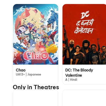
Chao
DC: The Bloody
UA13+ | Japanese
Valentine
A | Hindi
Only in Theatres