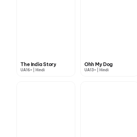
The India Story
Ohh My Dog
UA16+ | Hindi
UA13+ | Hindi