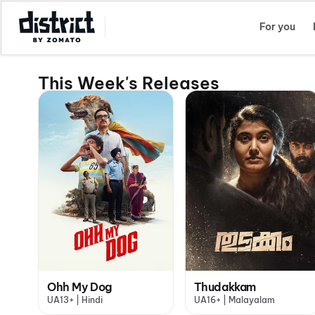
Select Location
For you
This Week's Releases
Ohh My Dog
Thudakkam
UA13+ | Hindi
UA16+ | Malayalam