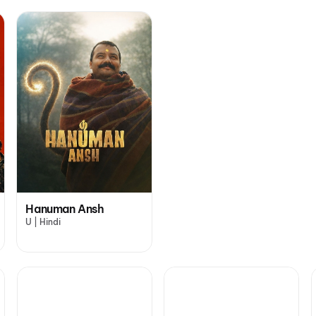
Hanuman Ansh
U | Hindi