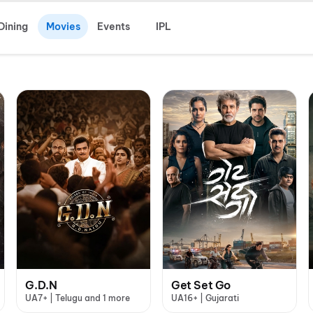
Dining
Movies
Events
IPL
G.D.N
Get Set Go
UA7+ | Telugu and 1 more
UA16+ | Gujarati