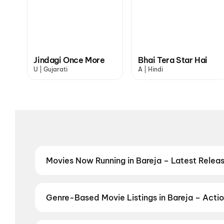
Jindagi Once More
Bhai Tera Star Hai
U | Gujarati
A | Hindi
Movies Now Running in Bareja – Latest Rele
Catch the latest movies now running in Bareja theat
& top multiplexes in Bareja. Check live showtimes, p
DC: The Bloody Valentine
,
Jan Neta
,
Ohh My Dog
,
M
Genre-Based Movie Listings in Bareja – Actio
More
,
Bhai Tera Star Hai
,
Evil Dead Burn
,
Thudakka
Find movies in Bareja by your favourite genre — from
Adventure
,
Comedy
,
Drama
,
Horror
,
Science Ficti