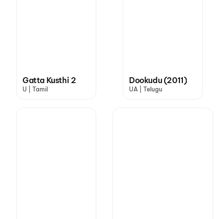
Gatta Kusthi 2
Dookudu (2011)
U | Tamil
UA | Telugu