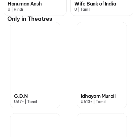
Hanuman Ansh
Wife Bank of India
U | Hindi
U | Tamil
Only in Theatres
G.D.N
Idhayam Murali
UA7+ | Tamil
UA13+ | Tamil