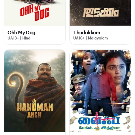
Ohh My Dog
Thudakkam
UA13+ | Hindi
UA16+ | Malayalam