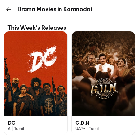
Drama Movies in Karanodai
This Week's Releases
DC
G.D.N
A | Tamil
UA7+ | Tamil