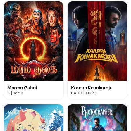
Marma Guhai
Korean Kanakaraju
A | Tamil
UA16+ | Telugu