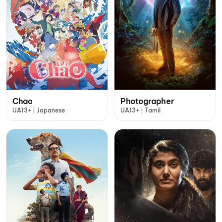
Chao
Photographer
UA13+ | Japanese
UA13+ | Tamil