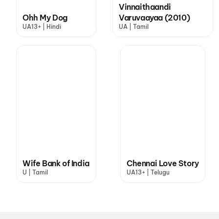
Vinnaithaandi
Ohh My Dog
Varuvaayaa (2010)
UA13+ | Hindi
UA | Tamil
Wife Bank of India
Chennai Love Story
U | Tamil
UA13+ | Telugu