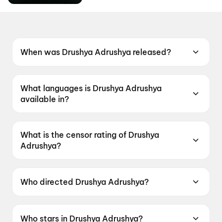
When was Drushya Adrushya released?
Drushya Adrushya was released on 19 June
2026.
What languages is Drushya Adrushya
available in?
Drushya Adrushya is available in Marathi.
What is the censor rating of Drushya
Adrushya?
Drushya Adrushya has a censor rating of
UA13+.
Who directed Drushya Adrushya?
Drushya Adrushya is directed by Milind Lele.
Who stars in Drushya Adrushya?