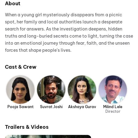
About
When a young girl mysteriously disappears from a picnic
spot, her family and local authorities launch a desperate
search for answers. As the investigation deepens, hidden
truths and long-buried secrets come to light, turning the case
into an emotional journey through fear, faith, and the unseen
forces that shape people's lives.
Cast & Crew
Pooja Sawant
Suvrat Joshi
Akshaya Gurav
Milind Lele
Director
Trailers & Videos