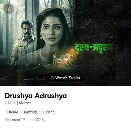
Watch Trailer
Drushya Adrushya
UA13+ | Marathi
Drama
Mystery
Thriller
Released
19 June 2026