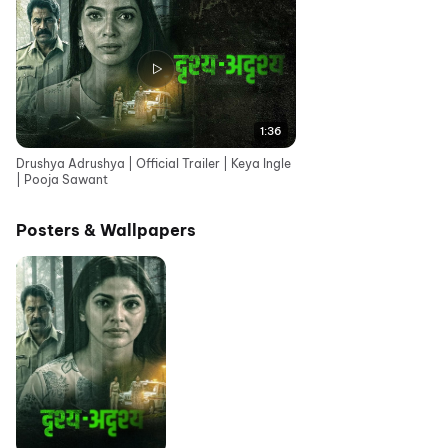
1:36
Drushya Adrushya | Official Trailer | Keya Ingle
| Pooja Sawant
Posters & Wallpapers