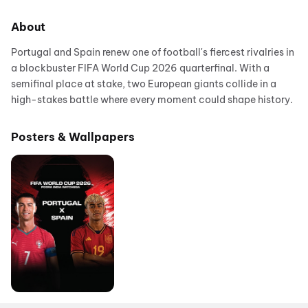
About
Portugal and Spain renew one of football's fiercest rivalries in
a blockbuster FIFA World Cup 2026 quarterfinal. With a
semifinal place at stake, two European giants collide in a
high-stakes battle where every moment could shape history.
Posters & Wallpapers