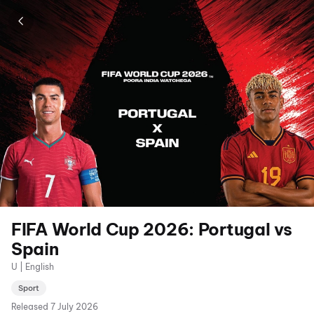
FIFA World Cup 2026: Portugal vs
Spain
U | English
Sport
Released
7 July 2026