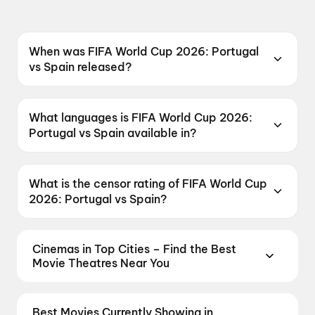
When was FIFA World Cup 2026: Portugal
vs Spain released?
FIFA World Cup 2026: Portugal vs Spain was
released on 7 July 2026.
What languages is FIFA World Cup 2026:
Portugal vs Spain available in?
FIFA World Cup 2026: Portugal vs Spain is
available in English.
What is the censor rating of FIFA World Cup
2026: Portugal vs Spain?
FIFA World Cup 2026: Portugal vs Spain has a
censor rating of U.
Cinemas in Top Cities – Find the Best
Movie Theatres Near You
From premium IMAX and Dolby Atmos screens to
neighbourhood multiplexes, find every cinema near
Best Movies Currently Showing in
you on District. Compare seating, formats,