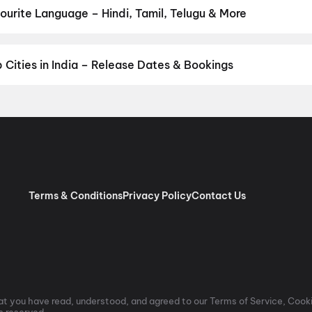
 Biplobi Keu Bole Dakat
,
Amen
,
Flag
,
Makutam
,
Magudam
,
Hi
,
The
urite Language – Hindi, Tamil, Telugu & More
rtruka
,
Awarapan 2
,
Agadha
,
Hushar Pittalu
,
I'm Game
,
Lumivia : 
n your favourite language. Browse the complete list of upcoming 
Punjabi movies, Bengali movies, and more — all with release date
od, District keeps you ahead of every big release coming soon to 
Cities in India – Release Dates & Bookings
ore to Hyderabad — stay ahead of every new release no matter whic
s, advance booking, and real-time seat availability across India's
ow in your city again.
Delhi/NCR
,
Bengaluru
,
Mumbai
,
Hyderabad
Terms & Conditions
Privacy Policy
Contact Us
t you have read, understood, and agreed to our Terms of Service, Cooki