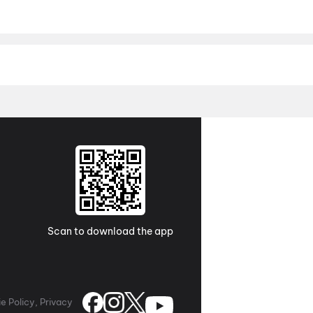
 End of Oak Street
,
Vishwanath and Sons
,
Batwara 1947
,
Madhur
The Five Magical Wishes
,
Khalifa
,
Crazy Kalyanam
,
Mutiny
,
Tony
Hindi movies, English movies, Tamil movies, Telugu movies, Malay
s and pre-booking details in one place. Whether you follow Bollyw
theatres near you.
Telugu
,
Tamil
,
Hindi
,
English
,
Malayalam
,
Punjab
h city you're in. District brings you a complete city-wise calend
 top cities. Plan your next movie outing in advance, grab the best
,
Kolkata
,
Chandigarh
,
Ahmedabad
,
Pune
,
Chennai
Scan to download the app
e Policy, Privacy