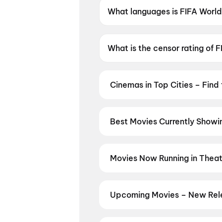
What languages is FIFA World 
FIFA World Cup 2026: Spain vs 
What is the censor rating of 
FIFA World Cup 2026: Spain vs
Cinemas in Top Cities – Find
From premium IMAX and Dolby Atm
availability — then book your tic
Hyderabad
,
Kolkata
,
Chandigar
Best Movies Currently Showin
From the heart of Bollywood in
M
in
Hyderabad
, enjoy cinematic 
stories from the heartland with
mo
Movies Now Running in Theatr
Vizag
,
Guntur
,
Vijayawada
,
Nell
Catch the latest blockbusters and
you are, every city has a screen w
showtimes, seat availability, and
New Day
,
DC
,
Korean Kanakaraj
Upcoming Movies – New Rele
Kasooti Degree
,
KJQ (King Jack
Stay ahead of every release wit
across Hindi, Tamil, Telugu, Mala