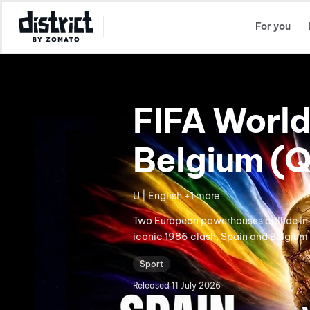
Select Location
For you
FIFA World
Belgium (Q
U | English +1 more
Two European powerhouses collide in a
iconic 1986 clash, Spain and Belgium 
Sport
Released
11 July 2026