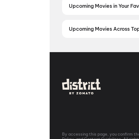
you've been waiting for.
Keu Bole
Upcoming Movies in Your Favo
Jeevitham
,
Panchali Panchabha
Never miss an upcoming release i
Kannada movies, Marathi movies, 
Kollywood, Tollywood, or Hollywo
Upcoming Movies Across Top 
Marathi
,
Kannada
,
Bengali
From Delhi NCR to Mumbai, Bangal
upcoming movies with release date
and never miss an opening day sh
By accessing this page, you confirm tha