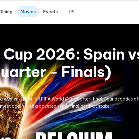
Dining
Movies
Events
IPL
 Cup 2026: Spain v
uarter - Finals)
 winner-takes-all FIFA World Cup quarter-final. Four decades aft
meet again with a coveted semi-final berth at stake.