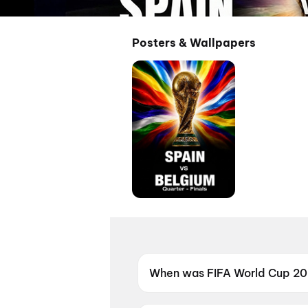
Posters & Wallpapers
When was FIFA World Cup 2026
FIFA World Cup 2026: Spain vs