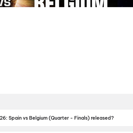
: Spain vs Belgium (Quarter - Finals) released?
 Belgium (Quarter - Finals) was released on 11 July 2026.