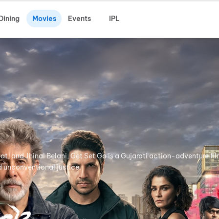
Dining
Movies
Events
IPL
t, and Jhinal Belani, Get Set Go is a Gujarati action-adventure fi
 unconventional justice.