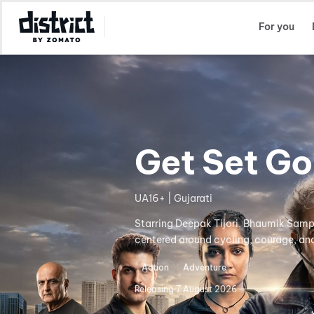
Select Location
For you
Get Set Go
UA16+ | Gujarati
Starring Deepak Tijori, Bhaumik Sampa
centered around cycling, courage, and
Action
Adventure
Releasing
7 August 2026