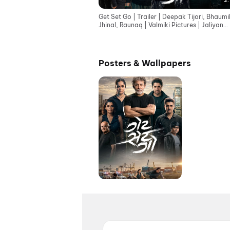
2:
Get Set Go | Trailer | Deepak Tijori, Bhaumi
Jhinal, Raunaq | Valmiki Pictures | Jaliyan
Group
Posters & Wallpapers