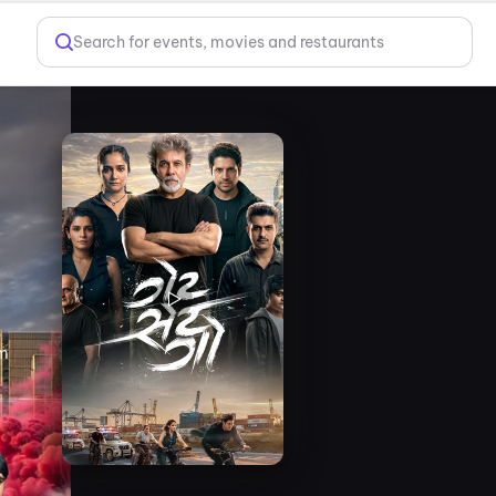
Search for events, movies and restaurants
lm