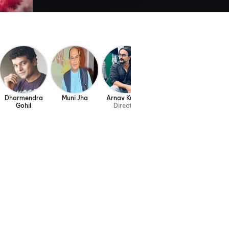
Dharmendra
Muni Jha
Arnav Kumar
Gohil
Director