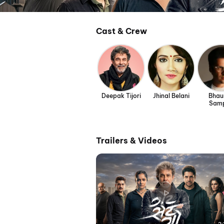
Cast & Crew
Deepak Tijori
Jhinal Belani
Bhau
Sam
Trailers & Videos