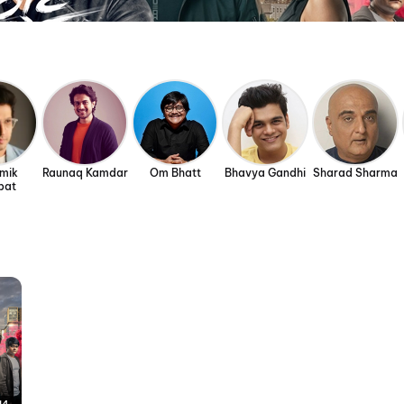
mik
Raunaq Kamdar
Om Bhatt
Bhavya Gandhi
Sharad Sharma
pat