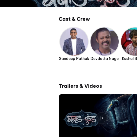
Cast & Crew
Sandeep Pathak
Devdatta Nage
Kushal 
Trailers & Videos