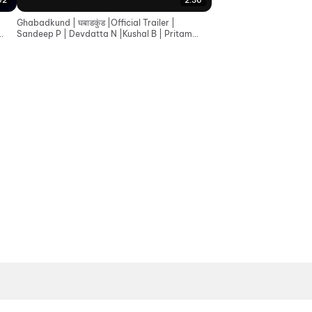
02
2:36
Ghabadkund | घबाडकुंड |Official Trailer |
Sandeep P | Devdatta N |Kushal B | Pritam
Patil |19th June