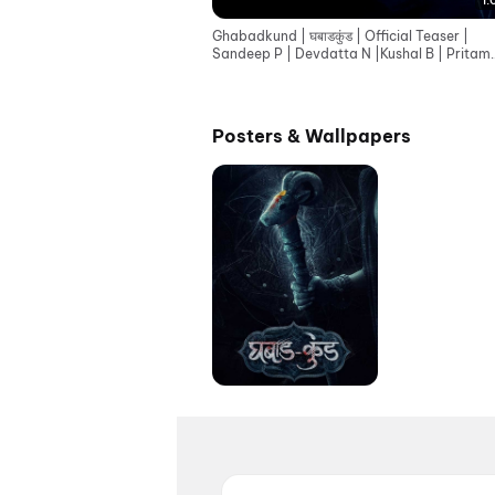
1:
Ghabadkund | घबाडकुंड | Official Teaser |
Sandeep P | Devdatta N |Kushal B | Pritam
Patil |19th June
Posters & Wallpapers