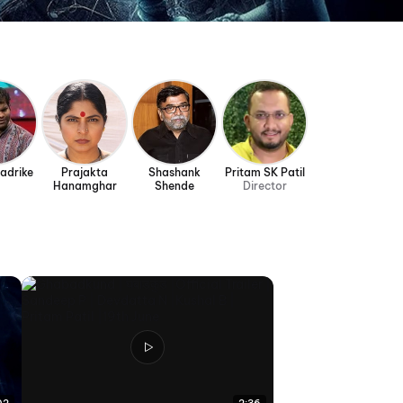
Badrike
Prajakta
Shashank
Pritam SK Patil
Hanamghar
Shende
Director