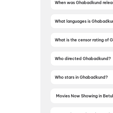
When was Ghabadkund relea
Ghabadkund was released on 
What languages is Ghabadkun
Ghabadkund is available in Ma
What is the censor rating of
Ghabadkund has a censor rati
Who directed Ghabadkund?
Ghabadkund is directed by Pri
Who stars in Ghabadkund?
Ghabadkund stars Sandeep Pa
Movies Now Showing in Betul
Book tickets for the latest movie
and the best deals at PVR, INOX, 