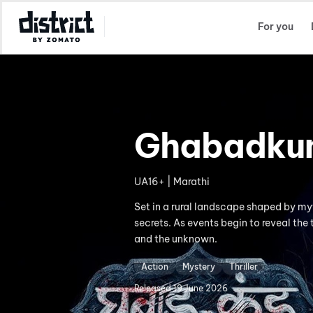
Select Location
For you
Ghabadku
UA16+ | Marathi
Set in a rural landscape shaped by my
secrets. As events begin to reveal the 
and the unknown.
Action
Mystery
Thriller
Released
19 June 2026