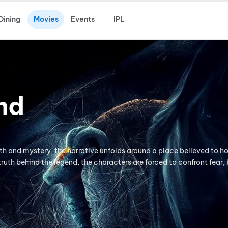
Dining
Movies
Events
IPL
nd
th and mystery, the narrative unfolds around a place believed to h
truth behind the legend, the characters are forced to confront fear, 