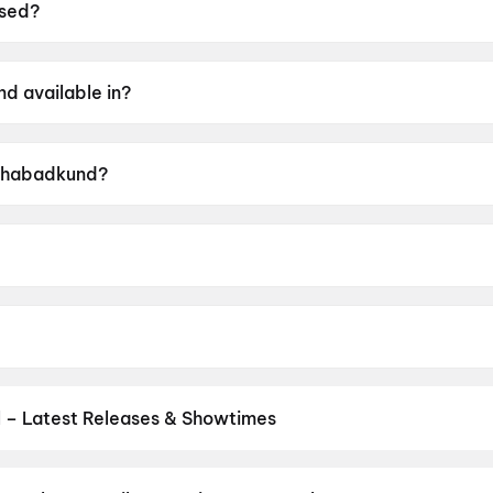
sed?
19 June 2026.
d available in?
rathi.
 Ghabadkund?
ng of UA16+.
tam SK Patil.
thak, Devdatta Nage, Kushal Badrike, Prajakta Hanamgh
 – Latest Releases & Showtimes
s now showing in Betul theatres — Bollywood blockbusters, Hollywoo
Cinepolis & more on District.
Dhamaal 4
,
Jan Neta