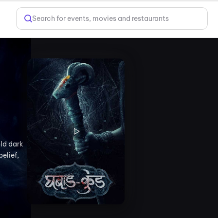
Search for events, movies and restaurants
old dark
belief,