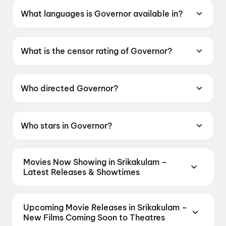
What languages is Governor available in?
Governor is available in Hindi.
What is the censor rating of Governor?
Governor has a censor rating of UA13+.
Who directed Governor?
Governor is directed by Chinmay Mandlekar.
Who stars in Governor?
Governor stars Manoj Bajpayee, Adah Sharma,
Madhoo, Krisha Kurup, Noushad Mohamed
Movies Now Showing in Srikakulam –
Kunju.
Latest Releases & Showtimes
Book tickets for the latest movies now showing in
Srikakulam theatres — Bollywood blockbusters,
Upcoming Movie Releases in Srikakulam –
Hollywood releases, and regional hits. Get real-time
New Films Coming Soon to Theatres
showtimes, instant seat selection, and the best