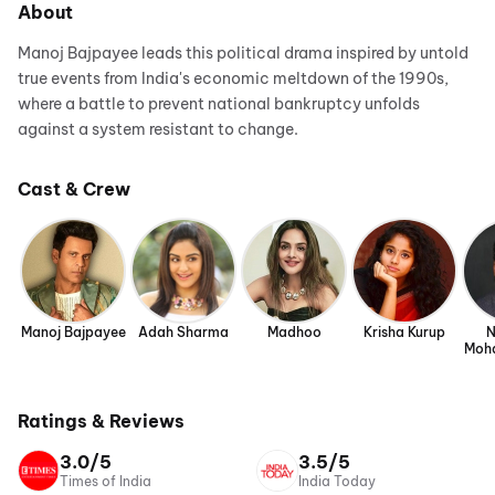
About
Manoj Bajpayee leads this political drama inspired by untold
true events from India's economic meltdown of the 1990s,
where a battle to prevent national bankruptcy unfolds
against a system resistant to change.
Cast & Crew
Manoj Bajpayee
Adah Sharma
Madhoo
Krisha Kurup
N
Moh
Ratings & Reviews
3.0/5
3.5/5
Times of India
India Today