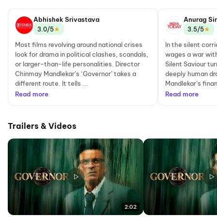
Abhishek Srivastava
Anurag Si
★
★
3.0/5
3.5/5
Most films revolving around national crises
In the silent cor
look for drama in political clashes, scandals,
wages a war with
or larger-than-life personalities. Director
Silent Saviour tu
Chinmay Mandlekar’s ‘Governor’ takes a
deeply human dr
different route. It tells ...
Mandlekar’s financ
Read more
Read more
Trailers & Videos
2:02