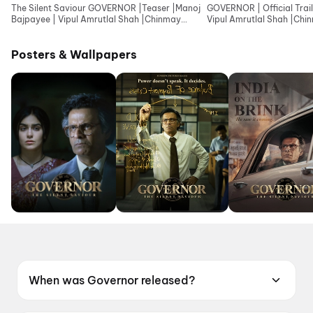
The Silent Saviour GOVERNOR |Teaser |Manoj
GOVERNOR | Official Trail
Bajpayee | Vipul Amrutlal Shah |Chinmay
Vipul Amrutlal Shah |Ch
Mandlekar |Aashin
|Aashin A Shah
Posters & Wallpapers
When was Governor released?
Governor was released on 12 June 2026.