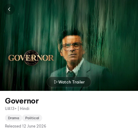
Watch Trailer
Governor
UA13+ | Hindi
Drama
Political
Released
12 June 2026