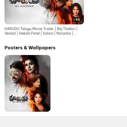
1:44
HARUDU Telugu Movie Trailer | Raj Thalluri |
Venkat | Hebah Patel | Saloni | Natasha |
Srihari
Posters & Wallpapers