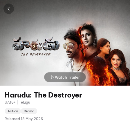
Watch Trailer
Harudu: The Destroyer
UA16+ | Telugu
Action
Drama
Released
15 May 2026