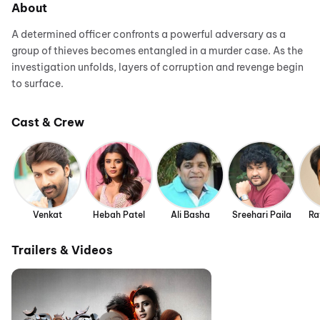
About
A determined officer confronts a powerful adversary as a
group of thieves becomes entangled in a murder case. As the
investigation unfolds, layers of corruption and revenge begin
to surface.
Cast & Crew
Venkat
Hebah Patel
Ali Basha
Sreehari Paila
Ra
Trailers & Videos