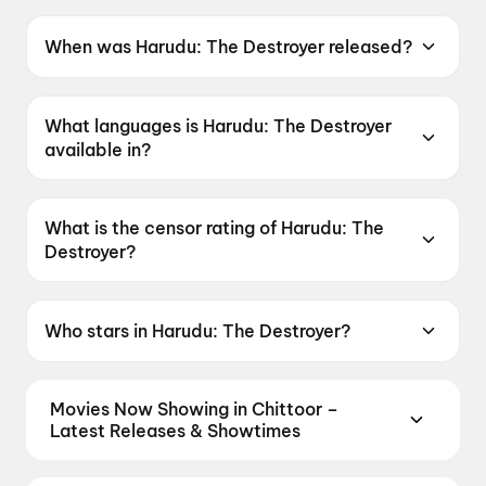
When was Harudu: The Destroyer released?
Harudu: The Destroyer was released on 15 May
2026.
What languages is Harudu: The Destroyer
available in?
Harudu: The Destroyer is available in Telugu.
What is the censor rating of Harudu: The
Destroyer?
Harudu: The Destroyer has a censor rating of
UA16+.
Who stars in Harudu: The Destroyer?
Harudu: The Destroyer stars Venkat, Hebah
Patel, Ali Basha, Sreehari Paila, Ravi Varma.
Movies Now Showing in Chittoor –
Latest Releases & Showtimes
Book tickets for the latest movies now showing in
Chittoor theatres — Bollywood blockbusters,