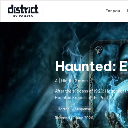
Select Location
For you
Haunted: E
A | Hindi +2 more
After the success of 1920: Horrors of 
Haunted Echoes of the Past.
Horror
Suspense
Released
12 June 2026