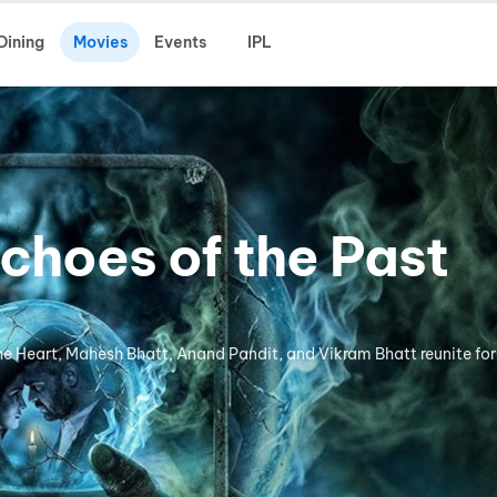
Dining
Movies
Events
IPL
choes of the Past
the Heart, Mahesh Bhatt, Anand Pandit, and Vikram Bhatt reunite for