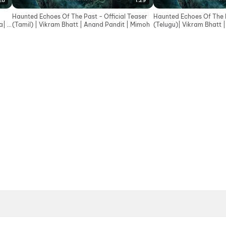
28
1:29
Haunted Echoes Of The Past - Official Teaser
Haunted Echoes Of The P
| In
(Tamil) | Vikram Bhatt | Anand Pandit | Mimoh
(Telugu)| Vikram Bhatt 