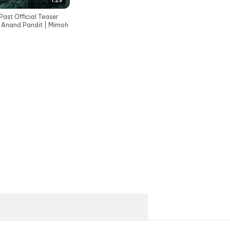
1:29
ast Official Teaser
| Anand Pandit | Mimoh