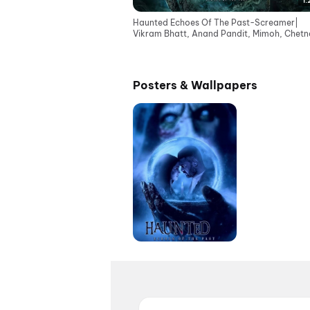
1:
Haunted Echoes Of The Past-Screamer|
Vikram Bhatt, Anand Pandit, Mimoh, Chetna
Cinemas 12June
Posters & Wallpapers