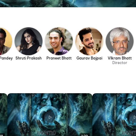
Pandey
Shruti Prakash
Praneet Bhatt
Gaurav Bajpai
VIkram Bhatt
Director