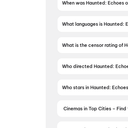
When was Haunted: Echoes of
Haunted: Echoes of the Past 
What languages is Haunted: E
Haunted: Echoes of the Past is
What is the censor rating of 
Haunted: Echoes of the Past h
Who directed Haunted: Echoe
Haunted: Echoes of the Past i
Who stars in Haunted: Echoes
Haunted: Echoes of the Past 
Cinemas in Top Cities – Find
From premium IMAX and Dolby Atm
availability — then book your tic