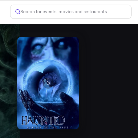
Search for events, movies and restaurants