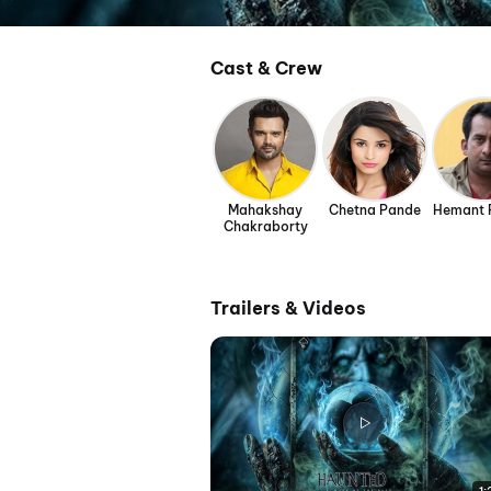
Cast & Crew
Mahakshay
Chetna Pande
Hemant 
Chakraborty
Trailers & Videos