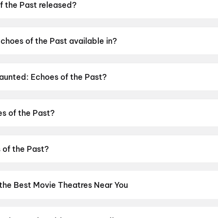
 the Past released?
was released on 12 June 2026.
choes of the Past available in?
 available in Hindi, Tamil, Telugu.
Haunted: Echoes of the Past?
as a censor rating of A.
s of the Past?
s directed by VIkram Bhatt.
 of the Past?
stars Mahakshay Chakraborty, Chetna Pande, Hemant Pande
 the Best Movie Theatres Near You
os screens to neighbourhood multiplexes, find every cinema near 
kets in seconds. Explore top cinemas across India's biggest cities