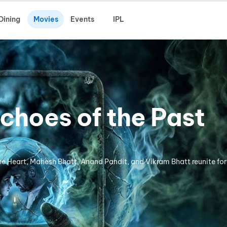
Dining
Movies
Events
IPL
choes of the Past
the Heart, Mahesh Bhatt, Anand Pandit, and Vikram Bhatt reunite for