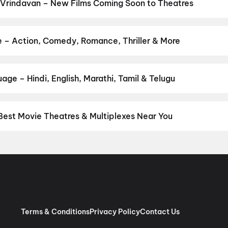
 Vrindavan – New Films Coming Soon to Theatres
Bollywood, Hollywood, and regional releases in Vrindavan. Browse
n District.
Keu Bole Biplobi Keu Bole Dakat
,
Hi
,
Amen
,
Flag
,
Batw
pan 2
,
Panchali Panchabhartruka
,
Agadha
,
Hushar Pittalu
,
Lumivi
e – Action, Comedy, Romance, Thriller & More
our favourite genre — action, comedy, romance, thriller, horror, dr
 and book the perfect movie night on District.
Action
,
Adventure
,
age – Hindi, English, Marathi, Tamil & Telugu
nguage? Find the latest Hindi, English, Marathi, Tamil, Telugu, Ben
ckets instantly on District.
Hindi
Best Movie Theatres & Multiplexes Near You
ndavan — from premium experiences like IMAX, ONYX, Insignia, 4DX
tickets in seconds on District.
Krishna Funland Cinema, Vrindava
thura
Terms & Conditions
Privacy Policy
Contact Us