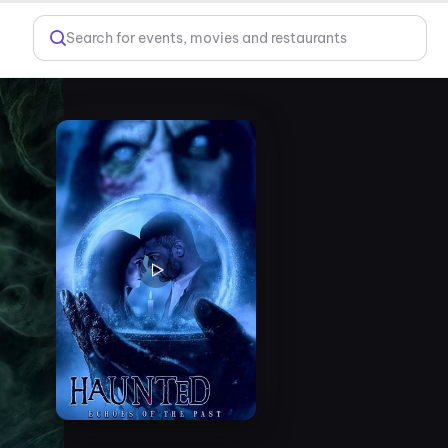
Search for events, movies and restaurants