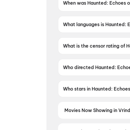
When was Haunted: Echoes of
Haunted: Echoes of the Past 
What languages is Haunted: E
Haunted: Echoes of the Past is
What is the censor rating of 
Haunted: Echoes of the Past h
Who directed Haunted: Echoe
Haunted: Echoes of the Past i
Who stars in Haunted: Echoes
Haunted: Echoes of the Past 
Movies Now Showing in Vrin
Book tickets for the latest movi
selection, and the best deals at 