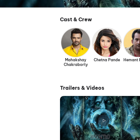
Cast & Crew
Mahakshay
Chetna Pande
Hemant 
Chakraborty
Trailers & Videos