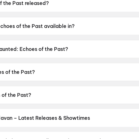
 the Past released?
was released on 12 June 2026.
choes of the Past available in?
 available in Hindi, Tamil, Telugu.
Haunted: Echoes of the Past?
as a censor rating of A.
s of the Past?
s directed by VIkram Bhatt.
 of the Past?
stars Mahakshay Chakraborty, Chetna Pande, Hemant Pande
davan – Latest Releases & Showtimes
es now showing in Vrindavan theatres — Bollywood blockbusters, Hol
PVR, INOX, Cinepolis & more on District.
Spider-Man: Brand New D