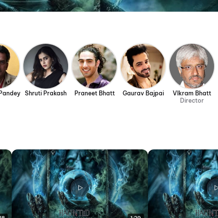
Pandey
Shruti Prakash
Praneet Bhatt
Gaurav Bajpai
VIkram Bhatt
Director