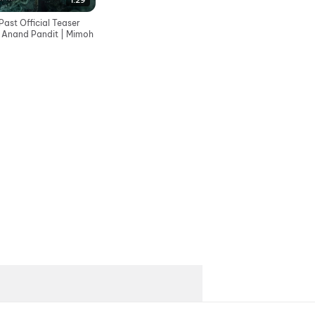
1:29
ast Official Teaser
| Anand Pandit | Mimoh