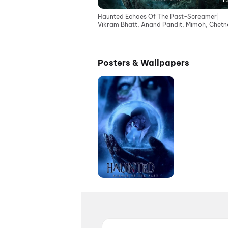
1:
Haunted Echoes Of The Past-Screamer|
Vikram Bhatt, Anand Pandit, Mimoh, Chetna
Cinemas 12June
Posters & Wallpapers