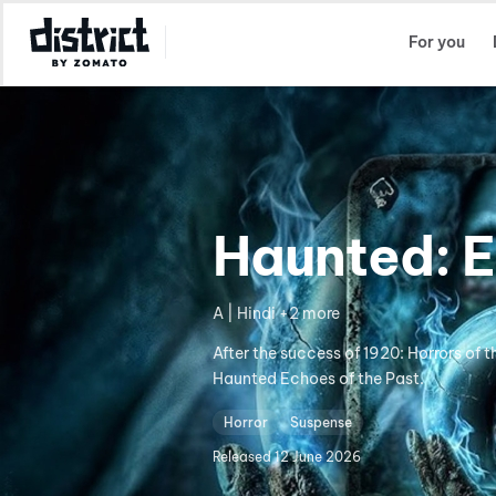
Select Location
For you
Haunted: E
A | Hindi +2 more
After the success of 1920: Horrors of 
Haunted Echoes of the Past.
Horror
Suspense
Released
12 June 2026