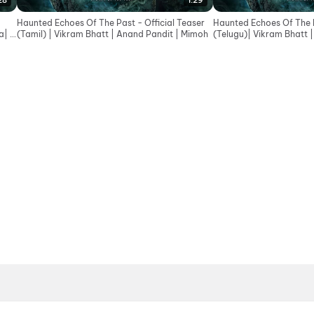
28
1:29
Haunted Echoes Of The Past - Official Teaser
Haunted Echoes Of The P
| In
(Tamil) | Vikram Bhatt | Anand Pandit | Mimoh
(Telugu)| Vikram Bhatt 