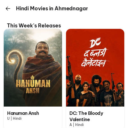
Hindi Movies in Ahmednagar
This Week's Releases
Hanuman Ansh
DC: The Bloody
U | Hindi
Valentine
A | Hindi