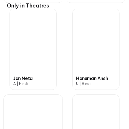
Only in Theatres
Jan Neta
Hanuman Ansh
A | Hindi
U | Hindi