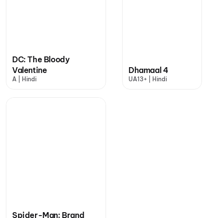
DC: The Bloody
Valentine
Dhamaal 4
A | Hindi
UA13+ | Hindi
Spider-Man: Brand