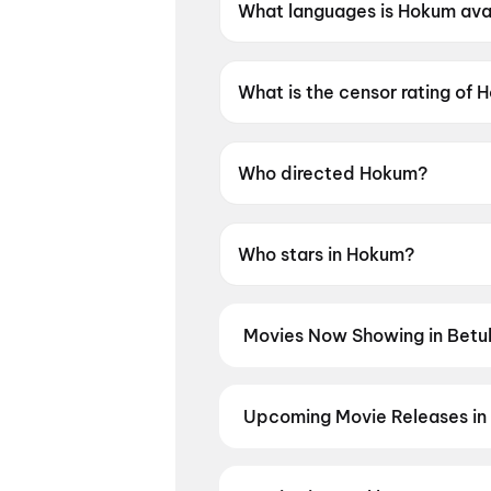
What languages is Hokum avai
Hokum is available in English.
What is the censor rating of
Hokum has a censor rating of 
Who directed Hokum?
Hokum is directed by Damian
Who stars in Hokum?
Hokum stars Adam Scott, Pet
Movies Now Showing in Betul
Book tickets for the latest movie
and the best deals at PVR, INOX, 
Upcoming Movie Releases in 
Plan ahead for the most awaited 
moment advance booking opens o