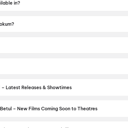
lable in?
 Hokum?
A.
 McCarthy.
er Coonan.
 – Latest Releases & Showtimes
s now showing in Betul theatres — Bollywood blockbusters, Hollywoo
Cinepolis & more on District.
Dhamaal 4
,
Jan Neta
,
Spider-Man: B
Betul – New Films Coming Soon to Theatres
Bollywood, Hollywood, and regional releases in Betul. Browse upco
n District.
Amma Naku aa Abbayi Kavali
,
KJQ (King Jackie Que