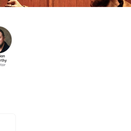
ian
rthy
ctor