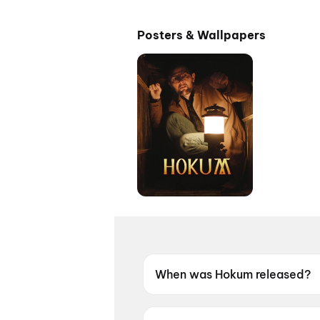
Posters & Wallpapers
When was Hokum released?
Hokum was released on 15 M