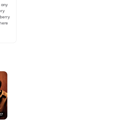
y any
ery
lberry
where
27