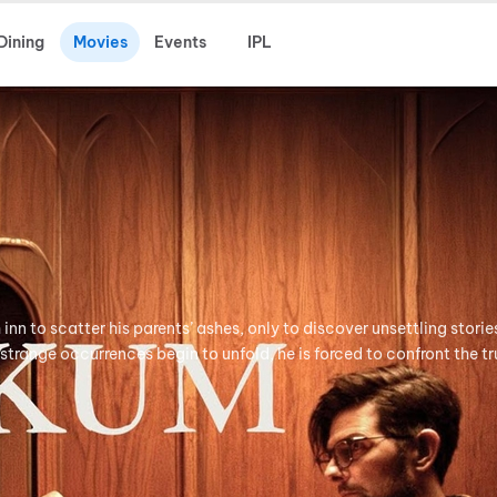
Dining
Movies
Events
IPL
h inn to scatter his parents’ ashes, only to discover unsettling stori
 strange occurrences begin to unfold, he is forced to confront the tr