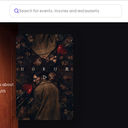
Search for events, movies and restaurants
es about
uth