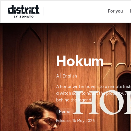
Select Location
For you
Hokum
A | English
A horror writer travels to a remote Iris
a witch said to haunt the property. As
behind the legend.
Horror
Released
15 May 2026