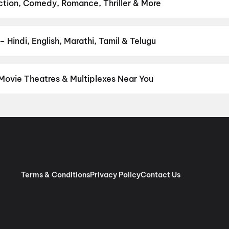
,
Eyewitness To A Nation: Five Decades, One Magazine
,
Get Set 
Action, Comedy, Romance, Thriller & More
favourite genre — action, comedy, romance, thriller, horror, drama,
he perfect movie night on District.
Action
,
Adventure
,
Comedy
,
D
 Hindi, English, Marathi, Tamil & Telugu
nguage? Find the latest Hindi, English, Marathi, Tamil, Telugu, Ben
 instantly on District.
Hindi
 Movie Theatres & Multiplexes Near You
ul — from premium experiences like IMAX, ONYX, Insignia, 4DX, an
tickets in seconds on District.
Raj Tilak Multiscreen, Hotel Utsav
Terms & Conditions
Privacy Policy
Contact Us