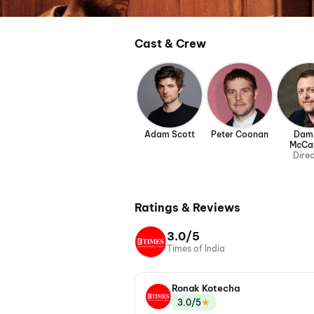
Cast & Crew
Adam Scott
Peter Coonan
Dam
McCa
Dire
Ratings & Reviews
3.0/5
Times of India
Ronak Kotecha
★
3.0/5