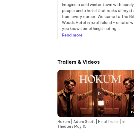
Imagine a cold winter town with barel
people and a hotel that reeks of myst
from every corner. Welcome to The Bi
Woods Hotel in rural Ireland - a hotel 
you know something’s not rig...
Read more
Trailers & Videos
1:
Hokum | Adam Scott | Final Trailer | In
Theaters May 15