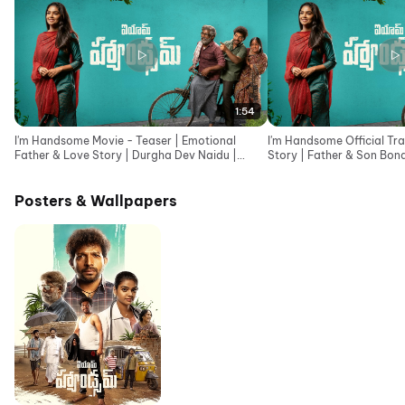
1:54
I'm Handsome Movie - Teaser | Emotional
I'm Handsome Official Tra
Father & Love Story | Durgha Dev Naidu |
Story | Father & Son Bond
Telugu teaser 2026
2026
Posters & Wallpapers