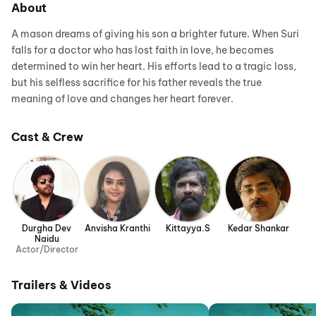
About
A mason dreams of giving his son a brighter future. When Suri
falls for a doctor who has lost faith in love, he becomes
determined to win her heart. His efforts lead to a tragic loss,
but his selfless sacrifice for his father reveals the true
meaning of love and changes her heart forever.
Cast & Crew
Durgha Dev
Anvisha Kranthi
Kittayya.S
Kedar Shankar
Naidu
Actor/Director
Trailers & Videos