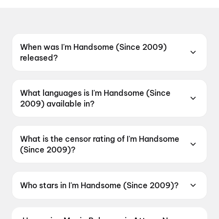
When was I'm Handsome (Since 2009)
released?
I'm Handsome (Since 2009) was released on 12
June 2026.
What languages is I'm Handsome (Since
2009) available in?
I'm Handsome (Since 2009) is available in
Telugu.
What is the censor rating of I'm Handsome
(Since 2009)?
I'm Handsome (Since 2009) has a censor rating
of UA.
Who stars in I'm Handsome (Since 2009)?
I'm Handsome (Since 2009) stars Durgha Dev
Naidu, Anvisha Kranthi, Kittayya.S, Kedar