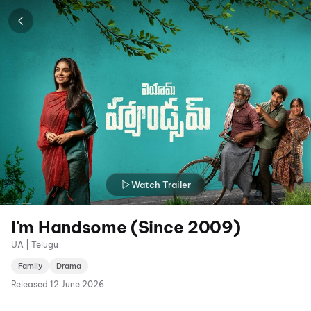
Watch Trailer
I'm Handsome (Since 2009)
UA | Telugu
Family
Drama
Released
12 June 2026